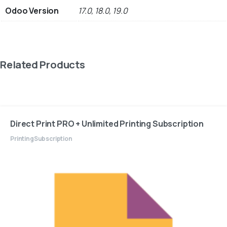
Odoo Version
17.0, 18.0, 19.0
Related Products
Direct Print PRO + Unlimited Printing Subscription
Printing
Subscription