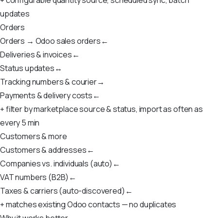
updates
Orders
Orders → Odoo sales orders
←
Deliveries & invoices
←
Status updates
↔
Tracking numbers & courier
→
Payments & delivery costs
←
+ filter by marketplace source & status, import as often as
every 5 min
Customers & more
Customers & addresses
←
Companies vs. individuals (auto)
←
VAT numbers (B2B)
←
Taxes & carriers (auto-discovered)
←
+ matches existing Odoo contacts — no duplicates
Why it works better