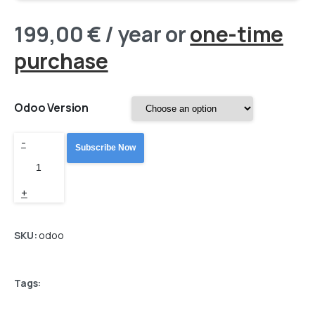
199,00
€
/ year
or
one-time
purchase
Odoo Version
Odoo
-
Subscribe Now
Base
(BaseLinker)
+
Connector
PRO
SKU:
odoo
quantity
Tags: