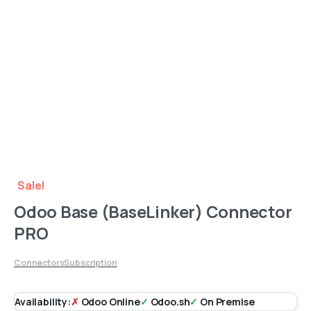
Sale!
Odoo Base (BaseLinker) Connector
PRO
Connectors
Subscription
Availability:
✗
Odoo Online
✓
Odoo.sh
✓
On Premise