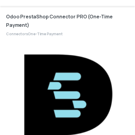
Odoo PrestaShop Connector PRO (One-Time
Payment)
Connectors
One-Time Payment