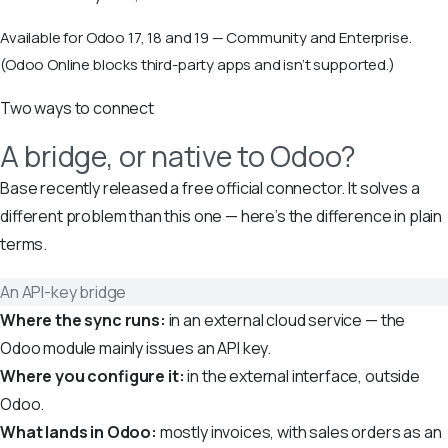
Available for Odoo 17, 18 and 19 — Community and Enterprise.
(Odoo Online blocks third-party apps and isn’t supported.)
Two ways to connect
A bridge, or native to Odoo?
Base recently released a free official connector. It solves a
different problem than this one — here’s the difference in plain
terms.
An API-key bridge
Where the sync runs:
in an external cloud service — the
Odoo module mainly issues an API key.
Where you configure it:
in the external interface, outside
Odoo.
What lands in Odoo:
mostly invoices, with sales orders as an