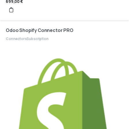
699,00
€
Odoo Shopify Connector PRO
Connectors
Subscription