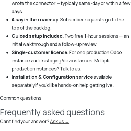
wrote the connector — typically same-day or within a few
days.
A say in the roadmap.
Subscriber requests go to the
top of the backlog.
Guided setup included.
Two free 1-hour sessions — an
initial walkthrough and a follow-up review.
Single-customer license.
For one production Odoo
instance and its staging/dev instances. Multiple
production instances? Talk to us.
Installation & Configuration service
available
separately if you’d like hands-on help getting live.
Common questions
Frequently asked questions
Can’t find your answer?
Ask us →