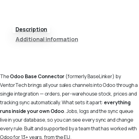
Description
Additional information
The
Odoo Base Connector
(formerly BaseLinker) by
VentorTech brings all your sales channels into Odoo through a
single integration — orders, per-warehouse stock, prices and
tracking sync automatically. What sets it apart:
everything
runs inside your own Odoo
. Jobs, logs and the sync queue
live in your database, so you can see every sync and change
every rule. Built and supported by a team that has worked with
Odoo for 13+ years, from the EU.