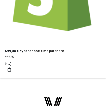
499,00
€
/ year
or
one-time purchase
Rated
(24)
5
out of 5