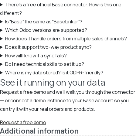
There’s a free official Base connector. How is this one
different?
Is “Base” the same as “BaseLinker”?
Which Odoo versions are supported?
How does it handle orders from multiple sales channels?
Does it support two-way product sync?
How will I know if a sync fails?
Do I need technical skills to set it up?
Where is my data stored? Is it GDPR-friendly?
See it running on your data
Request a free demo and we’ll walk you through the connector
— or connect a demo instance to your Base account so you
can try it with your real orders and products.
Request a free demo
Additional information