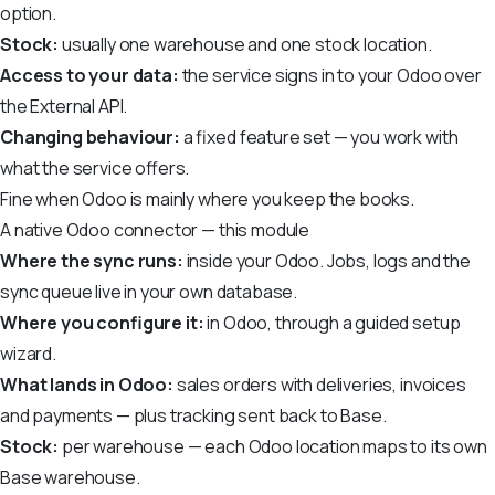
option.
Stock:
usually one warehouse and one stock location.
Access to your data:
the service signs in to your Odoo over
the External API.
Changing behaviour:
a fixed feature set — you work with
what the service offers.
Fine when Odoo is mainly where you keep the books.
A native Odoo connector — this module
Where the sync runs:
inside your Odoo. Jobs, logs and the
sync queue live in your own database.
Where you configure it:
in Odoo, through a guided setup
wizard.
What lands in Odoo:
sales orders with deliveries, invoices
and payments — plus tracking sent back to Base.
Stock:
per warehouse — each Odoo location maps to its own
Base warehouse.