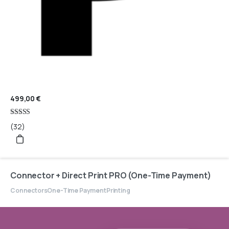
499,00
€
Rated
(32)
4.97
out of 5
Connector + Direct Print PRO (One-Time Payment)
Connectors
One-Time Payment
Printing