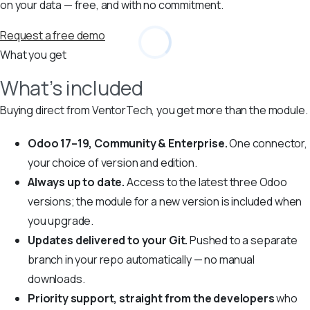
on your data — free, and with no commitment.
Request a free demo
What you get
What’s included
Buying direct from VentorTech, you get more than the module.
Odoo 17–19, Community & Enterprise.
One connector,
your choice of version and edition.
Always up to date.
Access to the latest three Odoo
versions; the module for a new version is included when
you upgrade.
Updates delivered to your Git.
Pushed to a separate
branch in your repo automatically — no manual
downloads.
Priority support, straight from the developers
who