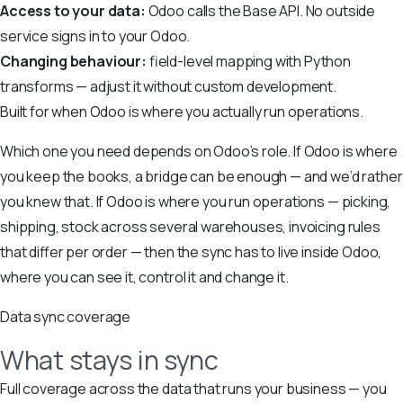
Access to your data:
Odoo calls the Base API. No outside
service signs in to your Odoo.
Changing behaviour:
field-level mapping with Python
transforms — adjust it without custom development.
Built for when Odoo is where you actually run operations.
Which one you need depends on Odoo’s role. If Odoo is where
you keep the books, a bridge can be enough — and we’d rather
you knew that. If Odoo is where you run operations — picking,
shipping, stock across several warehouses, invoicing rules
that differ per order — then the sync has to live inside Odoo,
where you can see it, control it and change it.
Data sync coverage
What stays in sync
Full coverage across the data that runs your business — you