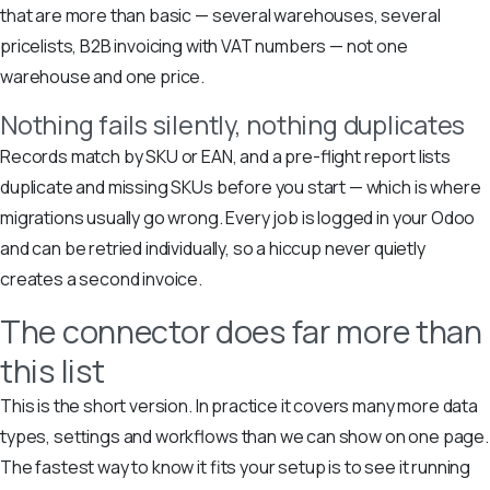
that are more than basic — several warehouses, several
pricelists, B2B invoicing with VAT numbers — not one
warehouse and one price.
Nothing fails silently, nothing duplicates
Records match by SKU or EAN, and a pre-flight report lists
duplicate and missing SKUs before you start — which is where
migrations usually go wrong. Every job is logged in your Odoo
and can be retried individually, so a hiccup never quietly
creates a second invoice.
The connector does far more than
this list
This is the short version. In practice it covers many more data
types, settings and workflows than we can show on one page.
The fastest way to know it fits your setup is to see it running