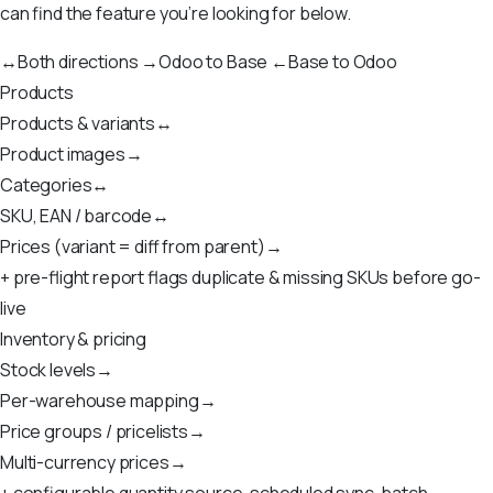
can find the feature you’re looking for below.
↔
Both directions
→
Odoo to Base
←
Base to Odoo
Products
Products & variants
↔
Product images
→
Categories
↔
SKU, EAN / barcode
↔
Prices (variant = diff from parent)
→
+ pre-flight report flags duplicate & missing SKUs before go-
live
Inventory & pricing
Stock levels
→
Per-warehouse mapping
→
Price groups / pricelists
→
Multi-currency prices
→
+ configurable quantity source, scheduled sync, batch