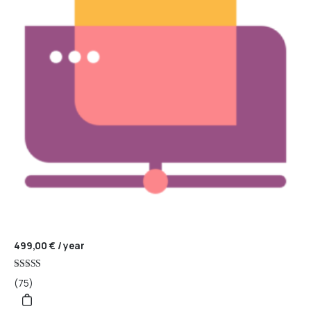
499,00
€
/ year
Rated
(75)
4.95
out of 5