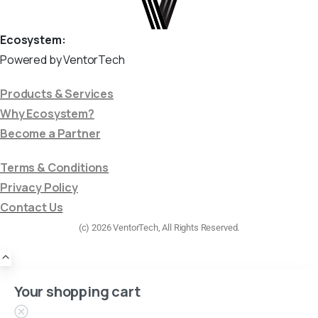
Ecosystem:
Powered by VentorTech
Products & Services
Why Ecosystem?
Become a Partner
Terms & Conditions
Privacy Policy
Contact Us
(c) 2026 VentorTech, All Rights Reserved.
Your shopping cart