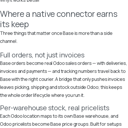
Where a native connector earns
its keep
Three things that matter once Base is more than a side
channel.
Full orders, not just invoices
Base orders become real Odoo sales orders — with deliveries,
invoices and payments — and tracking numbers travel back to
Base with the right courier. A bridge that only pushes invoices
leaves picking, shipping and stock outside Odoo; this keeps
the whole order lifecycle where you run it.
Per-warehouse stock, real pricelists
Each Odoo location maps to its own Base warehouse, and
Odoo pricelists become Base price groups. Built for setups