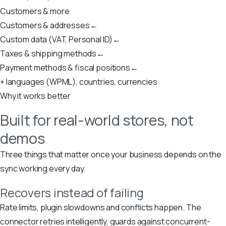
Customers & more
Customers & addresses
←
Custom data (VAT, Personal ID)
←
Taxes & shipping methods
←
Payment methods & fiscal positions
←
+ languages (WPML), countries, currencies
Why it works better
Built for real-world stores, not
demos
Three things that matter once your business depends on the
sync working every day.
Recovers instead of failing
Rate limits, plugin slowdowns and conflicts happen. The
connector retries intelligently, guards against concurrent-