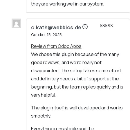
they are working well in our system.
c.kath@webbics.de
Rated
5
out
October 15, 2025
of 5
Review from Odoo Apps
We chose this plugin because of the many
good reviews, and we’re really not
disappointed. The setup takes some effort
and definitely needs a bit of support at the
beginning, but the team replies quickly and is
very helpful.
The plugin itself is well developed and works
smoothly.
Everything runs stable and the