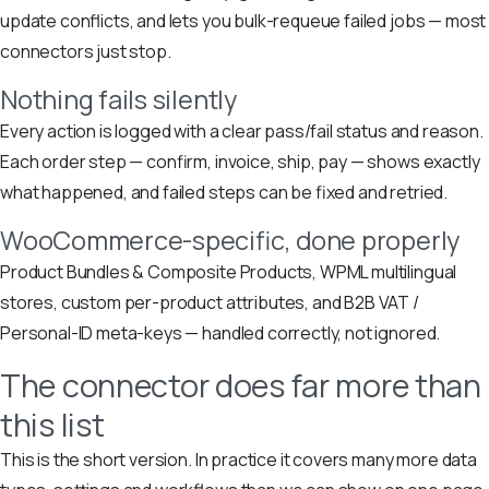
update conflicts, and lets you bulk-requeue failed jobs — most
connectors just stop.
Nothing fails silently
Every action is logged with a clear pass/fail status and reason.
Each order step — confirm, invoice, ship, pay — shows exactly
what happened, and failed steps can be fixed and retried.
WooCommerce-specific, done properly
Product Bundles & Composite Products, WPML multilingual
stores, custom per-product attributes, and B2B VAT /
Personal-ID meta-keys — handled correctly, not ignored.
The connector does far more than
this list
This is the short version. In practice it covers many more data