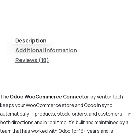
Description
Additional information
Reviews (18)
The
Odoo WooCommerce Connector
by VentorTech
keeps your WooCommerce store and Odoo in sync
automatically — products, stock, orders, and customers — in
both directions and in real time. It’s built and maintained by a
team that has worked with Odoo for 13+ years and is