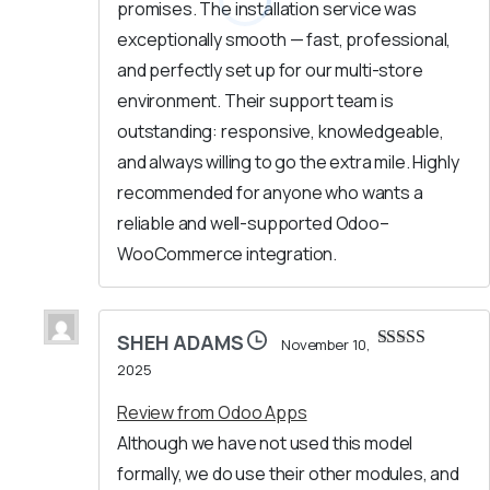
promises. The installation service was
exceptionally smooth — fast, professional,
and perfectly set up for our multi-store
environment. Their support team is
outstanding: responsive, knowledgeable,
and always willing to go the extra mile. Highly
recommended for anyone who wants a
reliable and well-supported Odoo–
WooCommerce integration.
SHEH ADAMS
November 10,
Rated
5
out
2025
of 5
Review from Odoo Apps
Although we have not used this model
formally, we do use their other modules, and