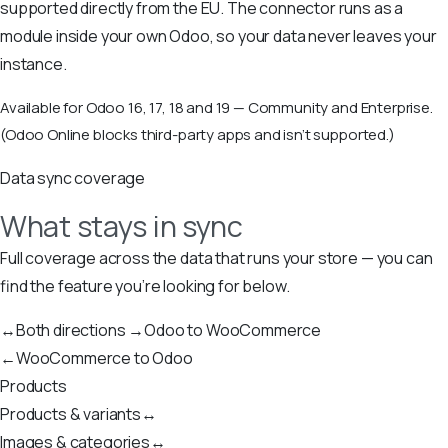
supported directly from the EU. The connector runs as a
module inside your own Odoo, so your data never leaves your
instance.
Available for Odoo 16, 17, 18 and 19 — Community and Enterprise.
(Odoo Online blocks third-party apps and isn’t supported.)
Data sync coverage
What stays in sync
Full coverage across the data that runs your store — you can
find the feature you’re looking for below.
↔
Both directions
→
Odoo to WooCommerce
←
WooCommerce to Odoo
Products
Products & variants
↔
Images & categories
↔