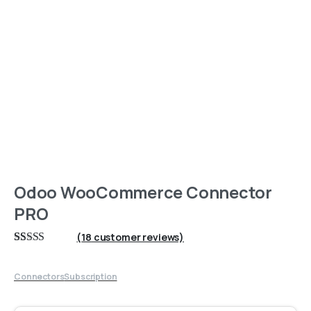
Odoo WooCommerce Connector
PRO
(
18
customer reviews)
Rated
18
5
out
of 5 based on
customer
Connectors
Subscription
ratings