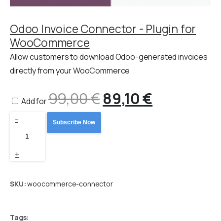
Odoo Invoice Connector - Plugin for
WooCommerce
Allow customers to download Odoo-generated invoices
directly from your WooCommerce
99,00
€
Original
89,10
€
Current
Add for
Odoo
-
price
price
Subscribe Now
WooCommerce
Connector
was:
is:
+
PRO
99,00 €.
89,10 €.
quantity
SKU:
woocommerce-connector
Tags: