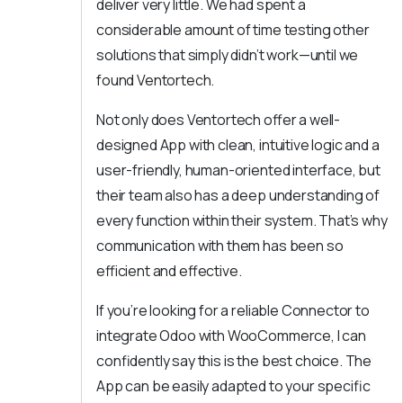
deliver very little. We had spent a
considerable amount of time testing other
solutions that simply didn’t work—until we
found Ventortech.
Not only does Ventortech offer a well-
designed App with clean, intuitive logic and a
user-friendly, human-oriented interface, but
their team also has a deep understanding of
every function within their system. That’s why
communication with them has been so
efficient and effective.
If you’re looking for a reliable Connector to
integrate Odoo with WooCommerce, I can
confidently say this is the best choice. The
App can be easily adapted to your specific