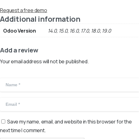
Request a free demo
Additional information
Odoo Version
14.0, 15.0, 16.0, 17.0, 18.0, 19.0
Add a review
Your email address will not be published.
Save my name, email, and website in this browser for the
next time I comment.