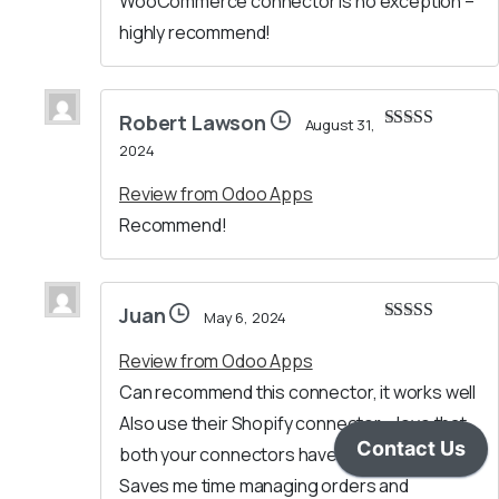
WooCommerce connector is no exception –
highly recommend!
Robert Lawson
August 31,
Rated
5
out
2024
of 5
Review from Odoo Apps
Recommend!
Juan
May 6, 2024
Rated
5
out
of 5
Review from Odoo Apps
Can recommend this connector, it works well
Also use their Shopify connector – love that
both your connectors have a similar setup.
Saves me time managing orders and