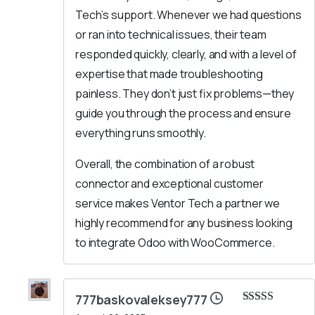
Tech’s support. Whenever we had questions
or ran into technical issues, their team
responded quickly, clearly, and with a level of
expertise that made troubleshooting
painless. They don’t just fix problems—they
guide you through the process and ensure
everything runs smoothly.
Overall, the combination of a robust
connector and exceptional customer
service makes Ventor Tech a partner we
highly recommend for any business looking
to integrate Odoo with WooCommerce.
777baskovaleksey777
Rated
5
out