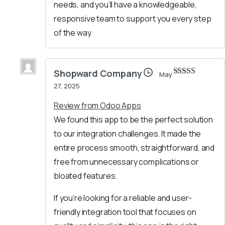
needs, and you’ll have a knowledgeable,
responsive team to support you every step
of the way.
Shopward Company
May
Rated
5
out
27, 2025
of 5
Review from Odoo Apps
We found this app to be the perfect solution
to our integration challenges. It made the
entire process smooth, straightforward, and
free from unnecessary complications or
bloated features.
If you’re looking for a reliable and user-
friendly integration tool that focuses on