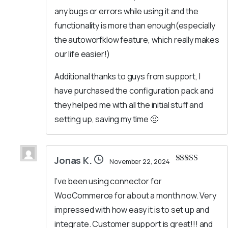
any bugs or errors while using it and the
functionality is more than enough(especially
the autoworfklow feature, which really makes
our life easier!)
Additional thanks to guys from support, I
have purchased the configuration pack and
they helped me with all the initial stuff and
setting up, saving my time 🙂
Jonas K.
November 22, 2024
Rated
5
out
of 5
I’ve been using connector for
WooCommerce for about a month now. Very
impressed with how easy it is to set up and
integrate. Customer support is great!!! and