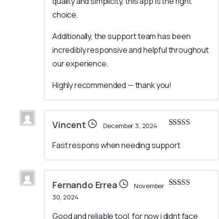
quality and simplicity, this app is the right
choice.
Additionally, the support team has been
incredibly responsive and helpful throughout
our experience.
Highly recommended — thank you!
Vincent
December 3, 2024
Rated
5
out
of 5
Fast respons when needing support
Fernando Errea
November
Rated
5
out
30, 2024
of 5
Good and reliable tool, for now i didnt face