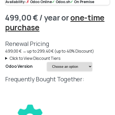
Availability:
✗
Odoo Online
✓
Odoo.sh
✓
On Premise
499,00
€
/ year
or
one-time
purchase
Renewal Pricing
499,00
€
→
up to
299,40
€
(up to 40% Discount)
Click to View Discount Tiers
Odoo Version
Frequently Bought Together: