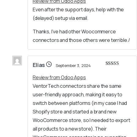
Review from Odoo Apps
Even after the support days, help with the
(delayed) setup via email.
Thanks, I’ve had other Woocommerce
connectors and those others were terrible./
Elias
September 3, 2024
Rated
5
out
of 5
Review from Odoo Apps
VentorTech connectors share the same
user-friendly approach, making it easy to
switch between platforms (in my case I had
Shopify store and started a brand new
WooCommerce store, so I needed to export
all products to a new store). Their