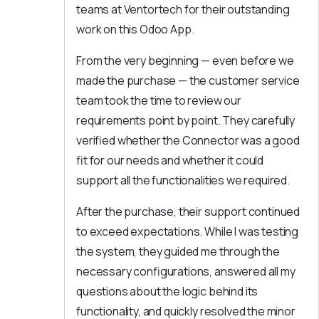
teams at Ventortech for their outstanding
work on this Odoo App.
From the very beginning — even before we
made the purchase — the customer service
team took the time to review our
requirements point by point. They carefully
verified whether the Connector was a good
fit for our needs and whether it could
support all the functionalities we required.
After the purchase, their support continued
to exceed expectations. While I was testing
the system, they guided me through the
necessary configurations, answered all my
questions about the logic behind its
functionality, and quickly resolved the minor