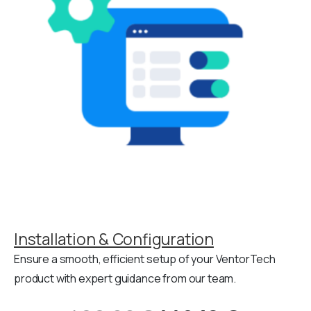
Installation & Configuration
Ensure a smooth, efficient setup of your VentorTech
product with expert guidance from our team.