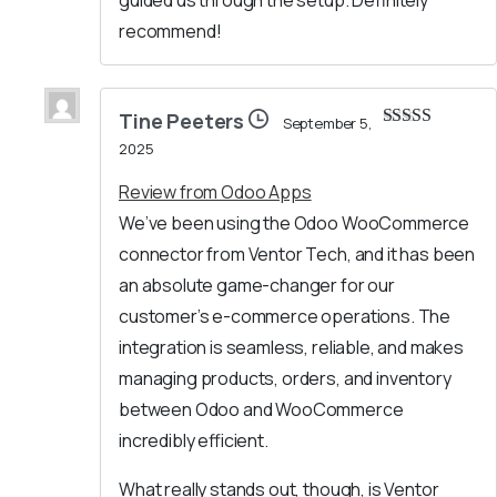
guided us through the setup. Definitely
recommend!
Tine Peeters
September 5,
Rated
5
out
2025
of 5
Review from Odoo Apps
We’ve been using the Odoo WooCommerce
connector from Ventor Tech, and it has been
an absolute game-changer for our
customer’s e-commerce operations. The
integration is seamless, reliable, and makes
managing products, orders, and inventory
between Odoo and WooCommerce
incredibly efficient.
What really stands out, though, is Ventor