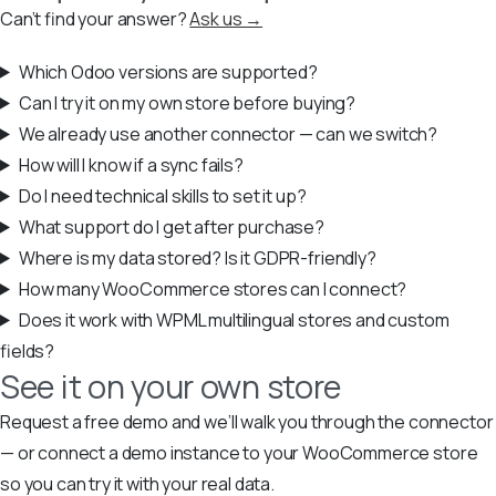
Can’t find your answer?
Ask us →
Which Odoo versions are supported?
Can I try it on my own store before buying?
We already use another connector — can we switch?
How will I know if a sync fails?
Do I need technical skills to set it up?
What support do I get after purchase?
Where is my data stored? Is it GDPR-friendly?
How many WooCommerce stores can I connect?
Does it work with WPML multilingual stores and custom
fields?
See it on your own store
Request a free demo and we’ll walk you through the connector
— or connect a demo instance to your WooCommerce store
so you can try it with your real data.