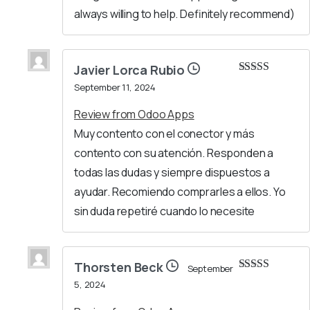
always willing to help. Definitely recommend)
Javier Lorca Rubio
Rated
5
out
September 11, 2024
of 5
Review from Odoo Apps
Muy contento con el conector y más
contento con su atención. Responden a
todas las dudas y siempre dispuestos a
ayudar. Recomiendo comprarles a ellos. Yo
sin duda repetiré cuando lo necesite
Thorsten Beck
September
Rated
5
out
5, 2024
of 5