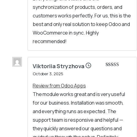
synchronization of products, orders, and
customers works perfectly. For us, this is the
best and only real solution to keep Odoo and
WooCommerce in sync. Highly
recommended!
Viktoriia Stryzhova
Rated
5
out
October 3, 2025
of 5
Review from Odoo Apps
The module works great and is very useful
for our business. Installation was smooth,
and everything runs as expected. The
support team is responsive and helpful —
they quickly answered our questions and