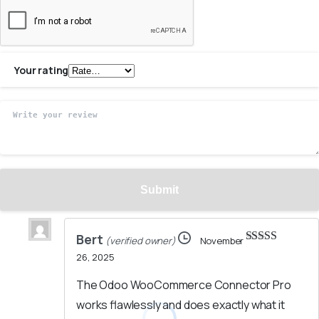
Your rating
Bert
(verified owner)
November
Rated
5
out
26, 2025
of 5
The Odoo WooCommerce Connector Pro
works flawlessly and does exactly what it