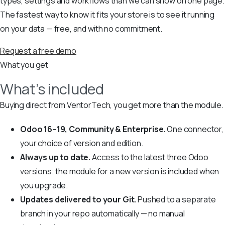
types, settings and workflows than we can show on one page.
The fastest way to know it fits your store is to see it running
on your data — free, and with no commitment.
Request a free demo
What you get
What’s included
Buying direct from VentorTech, you get more than the module.
Odoo 16–19, Community & Enterprise.
One connector,
your choice of version and edition.
Always up to date.
Access to the latest three Odoo
versions; the module for a new version is included when
you upgrade.
Updates delivered to your Git.
Pushed to a separate
branch in your repo automatically — no manual