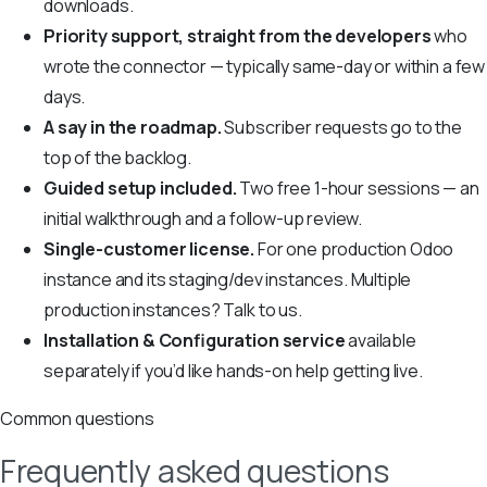
downloads.
Priority support, straight from the developers
who
wrote the connector — typically same-day or within a few
days.
A say in the roadmap.
Subscriber requests go to the
top of the backlog.
Guided setup included.
Two free 1-hour sessions — an
initial walkthrough and a follow-up review.
Single-customer license.
For one production Odoo
instance and its staging/dev instances. Multiple
production instances? Talk to us.
Installation & Configuration service
available
separately if you’d like hands-on help getting live.
Common questions
Frequently asked questions