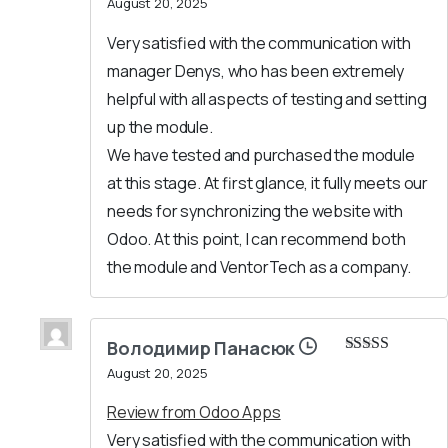
August 20, 2025
of 5
Very satisfied with the communication with
manager Denys, who has been extremely
helpful with all aspects of testing and setting
up the module.
We have tested and purchased the module
at this stage. At first glance, it fully meets our
needs for synchronizing the website with
Odoo. At this point, I can recommend both
the module and VentorTech as a company.
Володимир Панасюк
Rated
5
out
August 20, 2025
of 5
Review from Odoo Apps
Very satisfied with the communication with