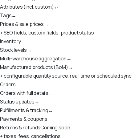
Attributes (incl. custom)
↔
Tags
↔
Prices & sale prices
→
+ SEO fields, custom fields, product status
Inventory
Stock levels
→
Multi-warehouse aggregation
→
Manufactured products (BoM)
→
+ configurable quantity source, real-time or scheduled sync
Orders
Orders with full details
←
Status updates
↔
Fulfillments & tracking
↔
Payments & coupons
←
Returns & refunds
Coming soon
+ taxes, fees, cancellations