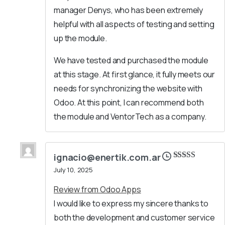
manager Denys, who has been extremely
helpful with all aspects of testing and setting
up the module.
We have tested and purchased the module
at this stage. At first glance, it fully meets our
needs for synchronizing the website with
Odoo. At this point, I can recommend both
the module and VentorTech as a company.
ignacio@enertik.com.ar
Rated
5
out
July 10, 2025
of 5
Review from Odoo Apps
I would like to express my sincere thanks to
both the development and customer service