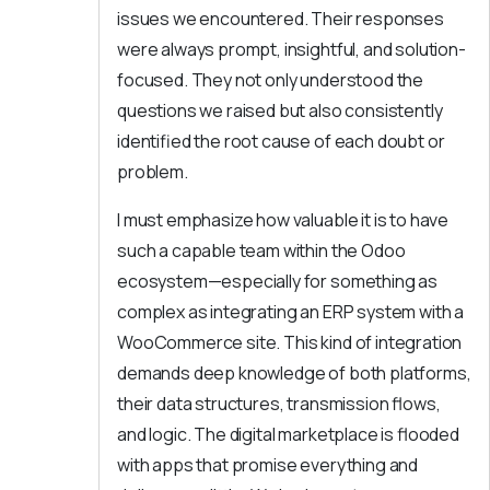
issues we encountered. Their responses
were always prompt, insightful, and solution-
focused. They not only understood the
questions we raised but also consistently
identified the root cause of each doubt or
problem.
I must emphasize how valuable it is to have
such a capable team within the Odoo
ecosystem—especially for something as
complex as integrating an ERP system with a
WooCommerce site. This kind of integration
demands deep knowledge of both platforms,
their data structures, transmission flows,
and logic. The digital marketplace is flooded
with apps that promise everything and