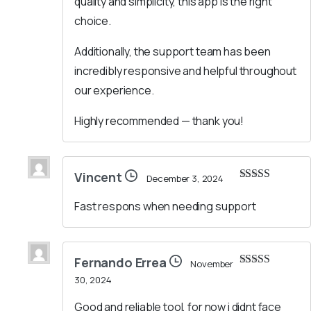
quality and simplicity, this app is the right
choice.
Additionally, the support team has been
incredibly responsive and helpful throughout
our experience.
Highly recommended — thank you!
Vincent
December 3, 2024
Rated
5
out
of 5
Fast respons when needing support
Fernando Errea
November
Rated
5
out
30, 2024
of 5
Good and reliable tool, for now i didnt face