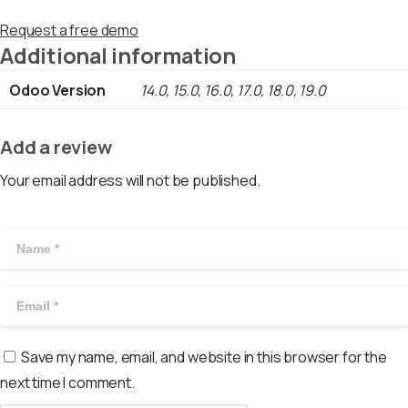
Request a free demo
Additional information
Odoo Version
14.0, 15.0, 16.0, 17.0, 18.0, 19.0
Add a review
Your email address will not be published.
Save my name, email, and website in this browser for the
next time I comment.