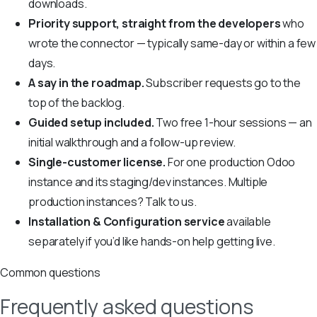
downloads.
Priority support, straight from the developers
who
wrote the connector — typically same-day or within a few
days.
A say in the roadmap.
Subscriber requests go to the
top of the backlog.
Guided setup included.
Two free 1-hour sessions — an
initial walkthrough and a follow-up review.
Single-customer license.
For one production Odoo
instance and its staging/dev instances. Multiple
production instances? Talk to us.
Installation & Configuration service
available
separately if you’d like hands-on help getting live.
Common questions
Frequently asked questions