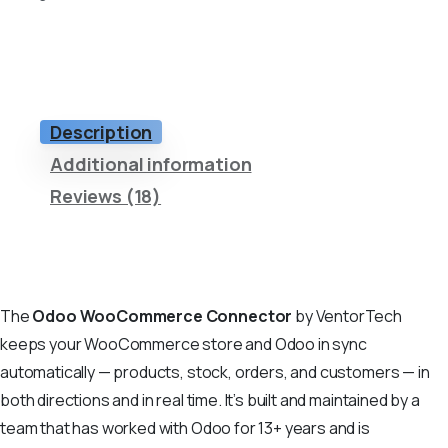
Description
Additional information
Reviews (18)
The
Odoo WooCommerce Connector
by VentorTech
keeps your WooCommerce store and Odoo in sync
automatically — products, stock, orders, and customers — in
both directions and in real time. It’s built and maintained by a
team that has worked with Odoo for 13+ years and is