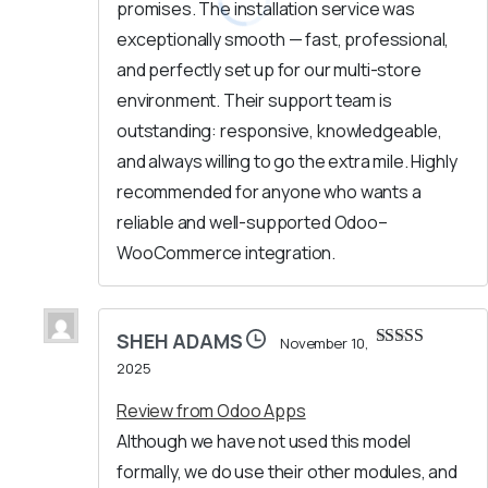
promises. The installation service was
exceptionally smooth — fast, professional,
and perfectly set up for our multi-store
environment. Their support team is
outstanding: responsive, knowledgeable,
and always willing to go the extra mile. Highly
recommended for anyone who wants a
reliable and well-supported Odoo–
WooCommerce integration.
SHEH ADAMS
November 10,
Rated
5
out
2025
of 5
Review from Odoo Apps
Although we have not used this model
formally, we do use their other modules, and