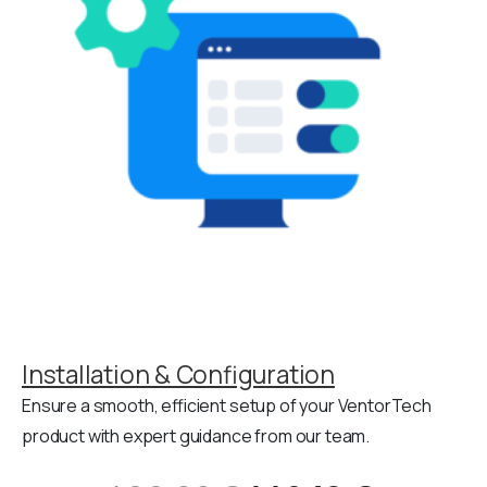
Installation & Configuration
Ensure a smooth, efficient setup of your VentorTech
product with expert guidance from our team.