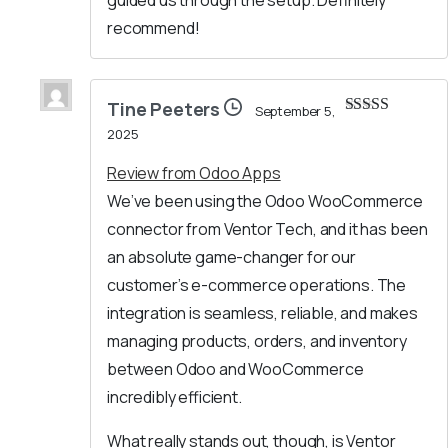
guided us through the setup. Definitely
recommend!
Tine Peeters
September 5,
Rated
5
out
2025
of 5
Review from Odoo Apps
We’ve been using the Odoo WooCommerce
connector from Ventor Tech, and it has been
an absolute game-changer for our
customer’s e-commerce operations. The
integration is seamless, reliable, and makes
managing products, orders, and inventory
between Odoo and WooCommerce
incredibly efficient.
What really stands out, though, is Ventor