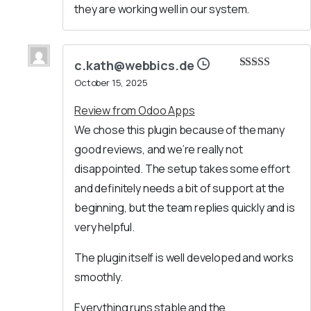
they are working well in our system.
c.kath@webbics.de
Rated
5
out
October 15, 2025
of 5
Review from Odoo Apps
We chose this plugin because of the many
good reviews, and we’re really not
disappointed. The setup takes some effort
and definitely needs a bit of support at the
beginning, but the team replies quickly and is
very helpful.
The plugin itself is well developed and works
smoothly.
Everything runs stable and the