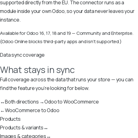
supported directly from the EU. The connector runs as a
module inside your own Odoo, so your data never leaves your
instance.
Available for Odoo 16, 17, 18 and 19 — Community and Enterprise.
(Odoo Online blocks third-party apps and isn’t supported.)
Data sync coverage
What stays in sync
Full coverage across the data that runs your store — you can
find the feature you’re looking for below.
↔
Both directions
→
Odoo to WooCommerce
←
WooCommerce to Odoo
Products
Products & variants
↔
Images & categories
↔