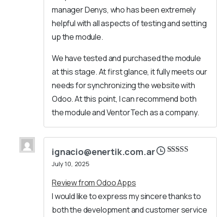
manager Denys, who has been extremely
helpful with all aspects of testing and setting
up the module.
We have tested and purchased the module
at this stage. At first glance, it fully meets our
needs for synchronizing the website with
Odoo. At this point, I can recommend both
the module and VentorTech as a company.
ignacio@enertik.com.ar
Rated
5
out
July 10, 2025
of 5
Review from Odoo Apps
I would like to express my sincere thanks to
both the development and customer service