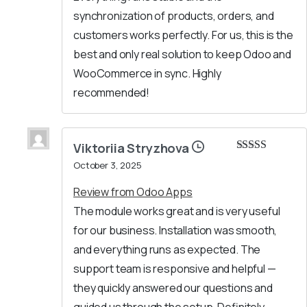
synchronization of products, orders, and
customers works perfectly. For us, this is the
best and only real solution to keep Odoo and
WooCommerce in sync. Highly
recommended!
Viktoriia Stryzhova
Rated
5
out
October 3, 2025
of 5
Review from Odoo Apps
The module works great and is very useful
for our business. Installation was smooth,
and everything runs as expected. The
support team is responsive and helpful —
they quickly answered our questions and