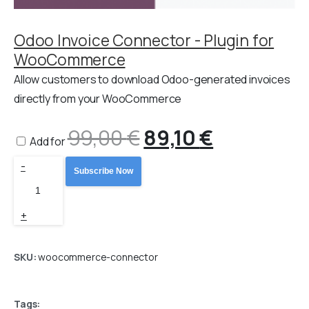
Odoo Invoice Connector - Plugin for
WooCommerce
Allow customers to download Odoo-generated invoices
directly from your WooCommerce
99,00
€
Original
89,10
€
Current
Add for
Odoo
-
price
price
Subscribe Now
WooCommerce
Connector
was:
is:
+
PRO
99,00 €.
89,10 €.
quantity
SKU:
woocommerce-connector
Tags: