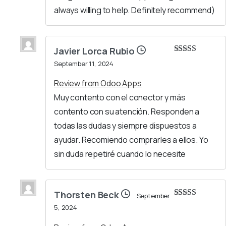
always willing to help. Definitely recommend)
Javier Lorca Rubio
Rated
5
out
September 11, 2024
of 5
Review from Odoo Apps
Muy contento con el conector y más
contento con su atención. Responden a
todas las dudas y siempre dispuestos a
ayudar. Recomiendo comprarles a ellos. Yo
sin duda repetiré cuando lo necesite
Thorsten Beck
September
Rated
5
out
5, 2024
of 5