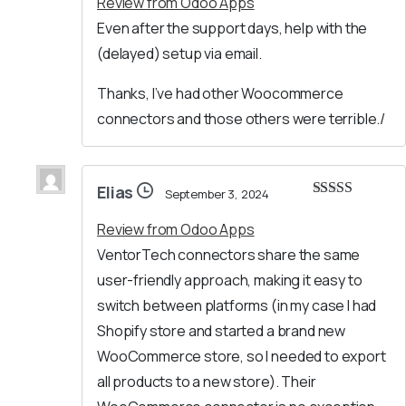
Review from Odoo Apps
Even after the support days, help with the
(delayed) setup via email.
Thanks, I’ve had other Woocommerce
connectors and those others were terrible./
Elias
September 3, 2024
Rated
5
out
of 5
Review from Odoo Apps
VentorTech connectors share the same
user-friendly approach, making it easy to
switch between platforms (in my case I had
Shopify store and started a brand new
WooCommerce store, so I needed to export
all products to a new store). Their