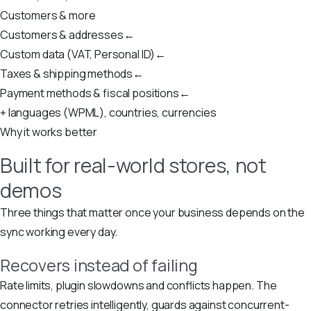
Customers & more
Customers & addresses
←
Custom data (VAT, Personal ID)
←
Taxes & shipping methods
←
Payment methods & fiscal positions
←
+ languages (WPML), countries, currencies
Why it works better
Built for real-world stores, not
demos
Three things that matter once your business depends on the
sync working every day.
Recovers instead of failing
Rate limits, plugin slowdowns and conflicts happen. The
connector retries intelligently, guards against concurrent-