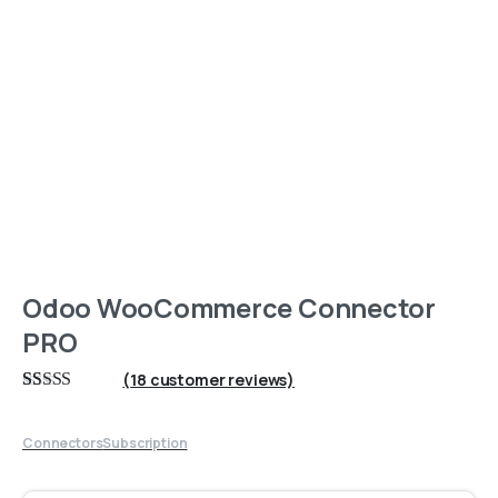
Odoo WooCommerce Connector
PRO
(
18
customer reviews)
Rated
18
5
out
of 5 based on
customer
Connectors
Subscription
ratings