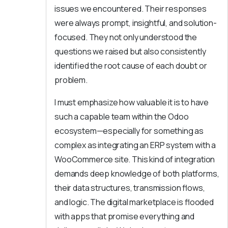
issues we encountered. Their responses
were always prompt, insightful, and solution-
focused. They not only understood the
questions we raised but also consistently
identified the root cause of each doubt or
problem.
I must emphasize how valuable it is to have
such a capable team within the Odoo
ecosystem—especially for something as
complex as integrating an ERP system with a
WooCommerce site. This kind of integration
demands deep knowledge of both platforms,
their data structures, transmission flows,
and logic. The digital marketplace is flooded
with apps that promise everything and