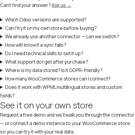
Can’t find your answer?
Ask us →
Which Odoo versions are supported?
Can I try it on my own store before buying?
We already use another connector — can we switch?
How will I know if a sync fails?
Do I need technical skills to set it up?
What support do I get after purchase?
Where is my data stored? Is it GDPR-friendly?
How many WooCommerce stores can I connect?
Does it work with WPML multilingual stores and custom
fields?
See it on your own store
Request a free demo and we’ll walk you through the connector
— or connect a demo instance to your WooCommerce store
so you can try it with your real data.