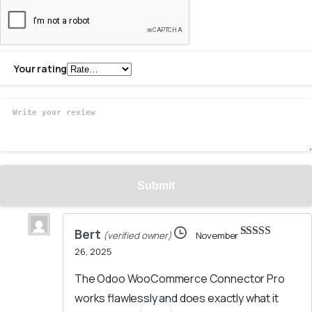
Your rating
Bert
(verified owner)
November
Rated
5
out
26, 2025
of 5
The Odoo WooCommerce Connector Pro
works flawlessly and does exactly what it