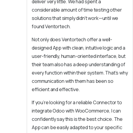
deliver very little. We had spent a
considerable amount of time testing other
solutions that simply didn’t work—until we
found Ventortech.
Not only does Ventortech offer a well-
designed App with clean, intuitive logic and a
user-friendly, human-oriented interface, but
their team also has a deep understanding of
every function within their system. That’s why
communication with them has been so
efficient and effective.
If you’re looking for a reliable Connector to
integrate Odoo with WooCommerce, I can
confidently say this is the best choice. The
App can be easily adapted to your specific