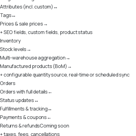
Attributes (incl. custom)
↔
Tags
↔
Prices & sale prices
→
+ SEO fields, custom fields, product status
Inventory
Stock levels
→
Multi-warehouse aggregation
→
Manufactured products (BoM)
→
+ configurable quantity source, real-time or scheduled sync
Orders
Orders with full details
←
Status updates
↔
Fulfillments & tracking
↔
Payments & coupons
←
Returns & refunds
Coming soon
+ taxes, fees, cancellations