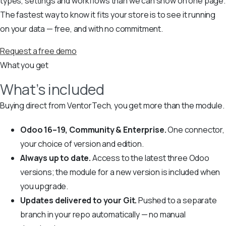
types, settings and workflows than we can show on one page.
The fastest way to know it fits your store is to see it running
on your data — free, and with no commitment.
Request a free demo
What you get
What’s included
Buying direct from VentorTech, you get more than the module.
Odoo 16–19, Community & Enterprise.
One connector,
your choice of version and edition.
Always up to date.
Access to the latest three Odoo
versions; the module for a new version is included when
you upgrade.
Updates delivered to your Git.
Pushed to a separate
branch in your repo automatically — no manual