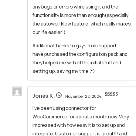
any bugs or errors while using it and the
functionality is more than enough(especially
the autoworfklow feature, which really makes
our life easier!)
Additional thanks to guys from support, I
have purchased the configuration pack and
they helped me with all the initial stuff and
setting up, saving my time 🙂
Jonas K.
November 22, 2024
Rated
5
out
of 5
I’ve been using connector for
WooCommerce for about a month now. Very
impressed with how easy it is to set up and
integrate. Customer support is great!!! and