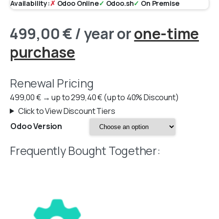
Availability:
✗
Odoo Online
✓
Odoo.sh
✓
On Premise
499,00
€
/ year
or
one-time
purchase
Renewal Pricing
499,00
€
→
up to
299,40
€
(up to 40% Discount)
Click to View Discount Tiers
Odoo Version
Frequently Bought Together: