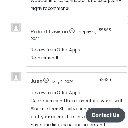
WooCommerce connector is no exception –
highly recommend!
Robert Lawson
August 31,
Rated
5
out
2024
of 5
Review from Odoo Apps
Recommend!
Juan
May 6, 2024
Rated
5
out
of 5
Review from Odoo Apps
Can recommend this connector, it works well
Also use their Shopify connector – love that
both your connectors have a similar setup.
Saves me time managing orders and