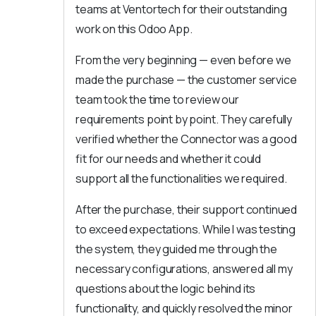
teams at Ventortech for their outstanding
work on this Odoo App.
From the very beginning — even before we
made the purchase — the customer service
team took the time to review our
requirements point by point. They carefully
verified whether the Connector was a good
fit for our needs and whether it could
support all the functionalities we required.
After the purchase, their support continued
to exceed expectations. While I was testing
the system, they guided me through the
necessary configurations, answered all my
questions about the logic behind its
functionality, and quickly resolved the minor