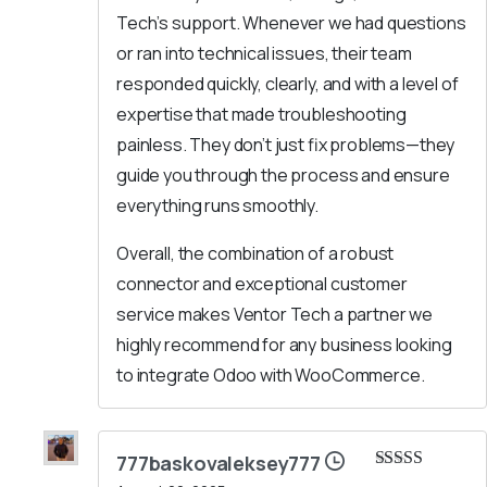
Tech’s support. Whenever we had questions
or ran into technical issues, their team
responded quickly, clearly, and with a level of
expertise that made troubleshooting
painless. They don’t just fix problems—they
guide you through the process and ensure
everything runs smoothly.
Overall, the combination of a robust
connector and exceptional customer
service makes Ventor Tech a partner we
highly recommend for any business looking
to integrate Odoo with WooCommerce.
777baskovaleksey777
Rated
5
out