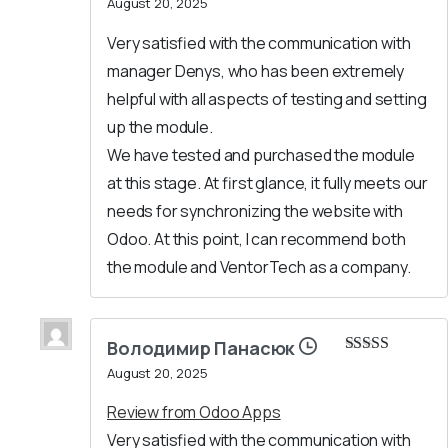
August 20, 2025
of 5
Very satisfied with the communication with
manager Denys, who has been extremely
helpful with all aspects of testing and setting
up the module.
We have tested and purchased the module
at this stage. At first glance, it fully meets our
needs for synchronizing the website with
Odoo. At this point, I can recommend both
the module and VentorTech as a company.
Володимир Панасюк
Rated
5
out
August 20, 2025
of 5
Review from Odoo Apps
Very satisfied with the communication with