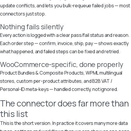
update conflicts, and lets you bulk-requeue failed jobs — most
connectors just stop.
Nothing fails silently
Every action is logged with a clear pass/fail status and reason.
Each order step — confirm, invoice, ship, pay — shows exactly
what happened, and failed steps can be fixed and retried.
WooCommerce-specific, done properly
Product Bundles & Composite Products, WPML multilingual
stores, custom per-product attributes, and B2B VAT /
Personal-ID meta-keys — handled correctly, not ignored.
The connector does far more than
this list
This is the short version. In practice it covers many more data