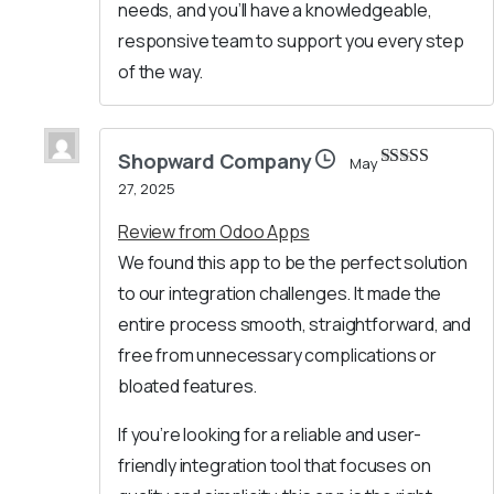
needs, and you’ll have a knowledgeable,
responsive team to support you every step
of the way.
Shopward Company
May
Rated
5
out
27, 2025
of 5
Review from Odoo Apps
We found this app to be the perfect solution
to our integration challenges. It made the
entire process smooth, straightforward, and
free from unnecessary complications or
bloated features.
If you’re looking for a reliable and user-
friendly integration tool that focuses on