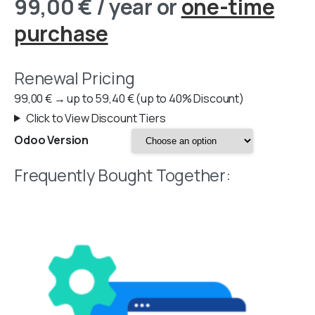
99,00
€
/ year
or
one-time
purchase
Renewal Pricing
99,00
€
→
up to
59,40
€
(up to 40% Discount)
Click to View Discount Tiers
Odoo Version
Frequently Bought Together: