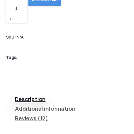
price
price
ZPL
Label
was:
is:
+
Designer
499,00 €.
449,10 
quantity
SKU:
N/A
Tags:
Description
Additional information
Reviews (12)