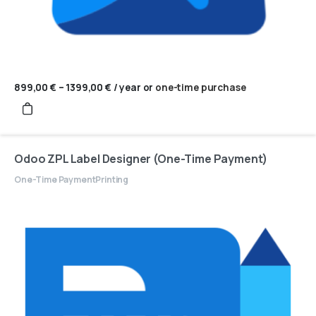
899,00
€
–
1399,00
€
Price
/ year
or
one-time purchase
range:
899,00 €
through
1399,00 €
Odoo ZPL Label Designer (One-Time Payment)
One-Time Payment
Printing