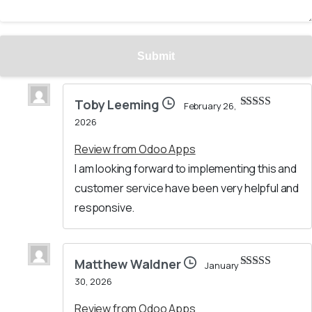
Toby Leeming
February 26,
Rated
5
out
2026
of 5
Review from Odoo Apps
I am looking forward to implementing this and
customer service have been very helpful and
responsive.
Matthew Waldner
January
Rated
5
out
30, 2026
of 5
Review from Odoo Apps