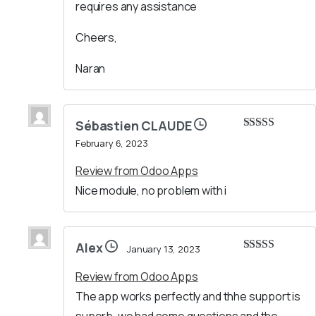
requires any assistance
Cheers,
Naran
Sébastien CLAUDE
Rated
5
out
February 6, 2023
of 5
Review from Odoo Apps
Nice module, no problem with i
Alex
January 13, 2023
Rated
5
out
of 5
Review from Odoo Apps
The app works perfectly and thhe support is