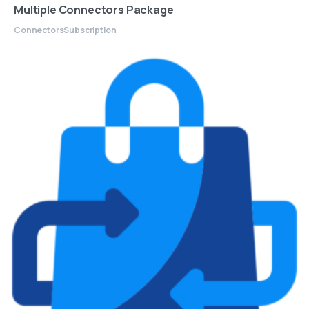
Multiple Connectors Package
Connectors
Subscription