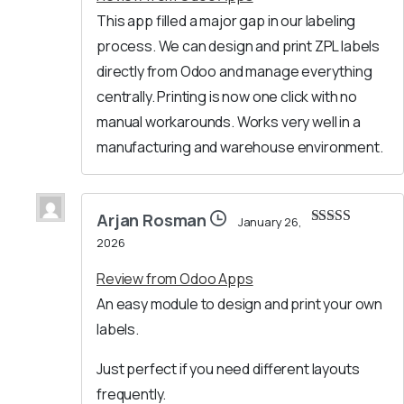
This app filled a major gap in our labeling
process. We can design and print ZPL labels
directly from Odoo and manage everything
centrally. Printing is now one click with no
manual workarounds. Works very well in a
manufacturing and warehouse environment.
Arjan Rosman
January 26,
Rated
5
out
2026
of 5
Review from Odoo Apps
An easy module to design and print your own
labels.
Just perfect if you need different layouts
frequently.