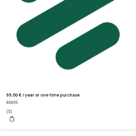
99,00
€
/ year
or
one-time purchase
Rated
(3)
5
out of 5