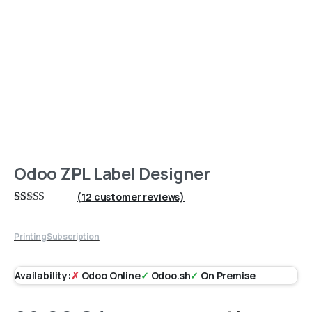
Odoo ZPL Label Designer
(
12
customer reviews)
Rated
12
4.67
out of 5
based on
Printing
Subscription
customer
ratings
Availability:
✗
Odoo Online
✓
Odoo.sh
✓
On Premise