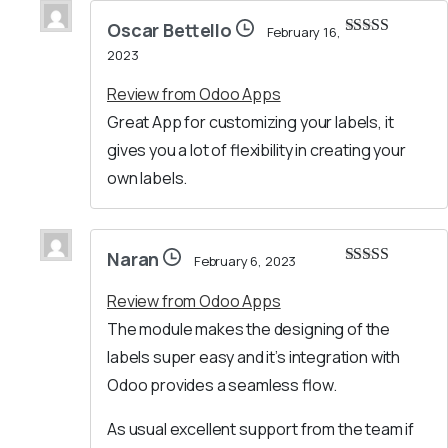
Oscar Bettello
February 16,
Rated
5
out
2023
of 5
Review from Odoo Apps
Great App for customizing your labels, it
gives you a lot of flexibility in creating your
own labels.
Naran
February 6, 2023
Rated
5
out
of 5
Review from Odoo Apps
The module makes the designing of the
labels super easy and it’s integration with
Odoo provides a seamless flow.
As usual excellent support from the team if