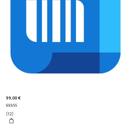
99,00
€
Rated
(12)
4.67
out of 5