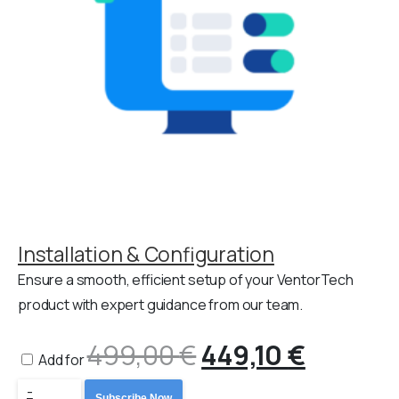
Installation & Configuration
Ensure a smooth, efficient setup of your VentorTech
product with expert guidance from our team.
499,00
€
Original
449,10
€
Curren
Add for
Odoo
-
Subscribe Now