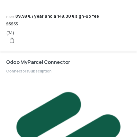
89,99
€
/ year and a
149,00
€
sign-up fee
FROM:
Rated
(74)
4.95
out of 5
Odoo MyParcel Connector
Connectors
Subscription