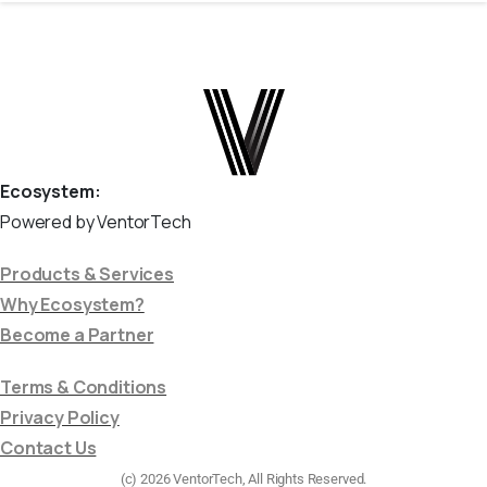
Ecosystem:
Powered by VentorTech
Products & Services
Why Ecosystem?
Become a Partner
Terms & Conditions
Privacy Policy
Contact Us
(c) 2026 VentorTech, All Rights Reserved.