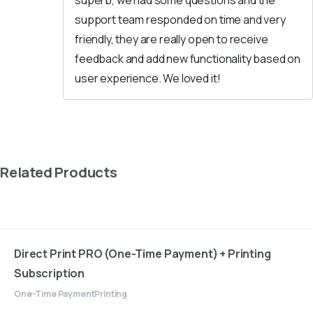
superb, we had some questions and the
support team responded on time and very
friendly, they are really open to receive
feedback and add new functionality based on
user experience. We loved it!
Related Products
Direct Print PRO (One-Time Payment) + Printing
Subscription
One-Time Payment
Printing