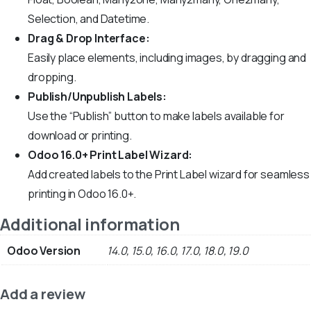
Selection, and Datetime.
Drag & Drop Interface:
Easily place elements, including images, by dragging and
dropping.
Publish/Unpublish Labels:
Use the “Publish” button to make labels available for
download or printing.
Odoo 16.0+ Print Label Wizard:
Add created labels to the Print Label wizard for seamless
printing in Odoo 16.0+.
Additional information
Odoo Version
14.0, 15.0, 16.0, 17.0, 18.0, 19.0
Add a review