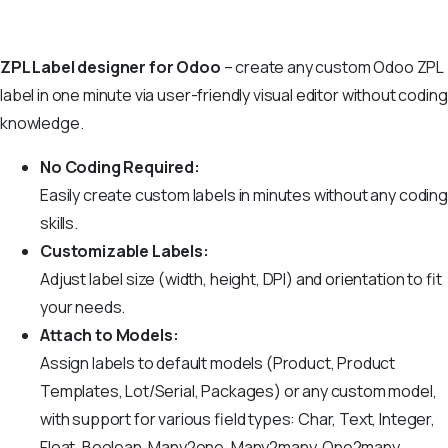
ZPL Label designer for Odoo
– create any custom Odoo ZPL
label in one minute via user-friendly visual editor without coding
knowledge.
No Coding Required:
Easily create custom labels in minutes without any coding
skills.
Customizable Labels:
Adjust label size (width, height, DPI) and orientation to fit
your needs.
Attach to Models:
Assign labels to default models (Product, Product
Templates, Lot/Serial, Packages) or any custom model,
with support for various field types: Char, Text, Integer,
Float, Boolean, Many2one, Many2many, One2many,