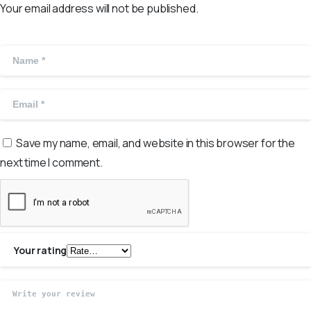
Your email address will not be published.
Save my name, email, and website in this browser for the
next time I comment.
Your rating