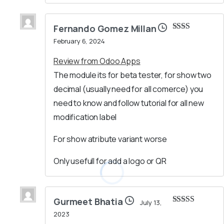
Fernando Gomez Millan
Rated
February 6, 2024
2
out
of 5
Review from Odoo Apps
The module its for beta tester, for show two
decimal (usually need for all comerce) you
need to know and follow tutorial for all new
modification label
For show atribute variant worse
Only usefull for add a logo or QR
Gurmeet Bhatia
July 13,
Rated
5
out
2023
of 5