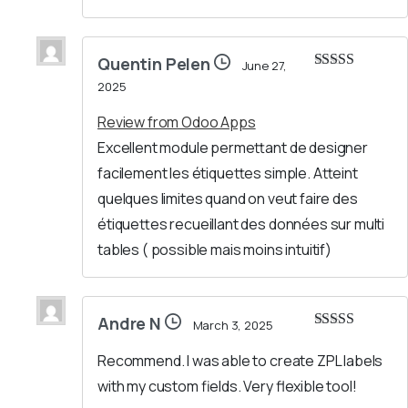
Quentin Pelen
June 27,
Rated
4
2025
out of 5
Review from Odoo Apps
Excellent module permettant de designer
facilement les étiquettes simple. Atteint
quelques limites quand on veut faire des
étiquettes recueillant des données sur multi
tables ( possible mais moins intuitif)
Andre N
March 3, 2025
Rated
5
out
of 5
Recommend. I was able to create ZPL labels
with my custom fields. Very flexible tool!