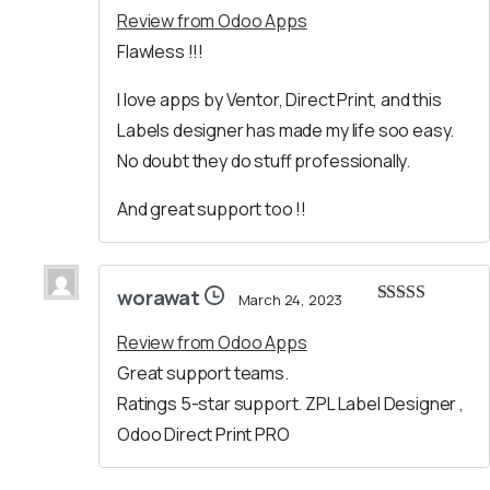
Review from Odoo Apps
Flawless !!!
I love apps by Ventor, Direct Print, and this
Labels designer has made my life soo easy.
No doubt they do stuff professionally.
And great support too !!
worawat
March 24, 2023
Rated
5
out
of 5
Review from Odoo Apps
Great support teams.
Ratings 5-star support. ZPL Label Designer ,
Odoo Direct Print PRO