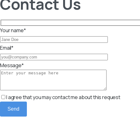
Contact Us
Your name*
Email*
Message*
I agree that you may contact me about this request