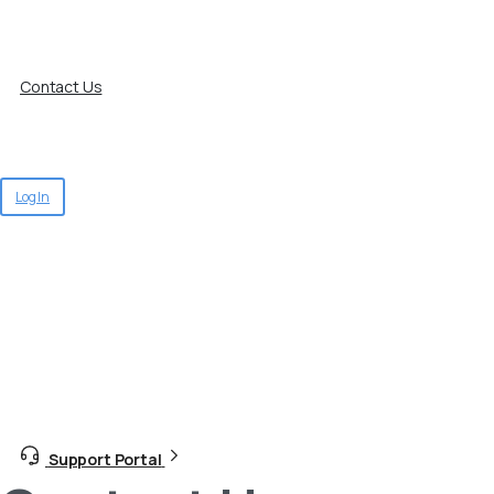
Contact Us
Log In
Support Portal