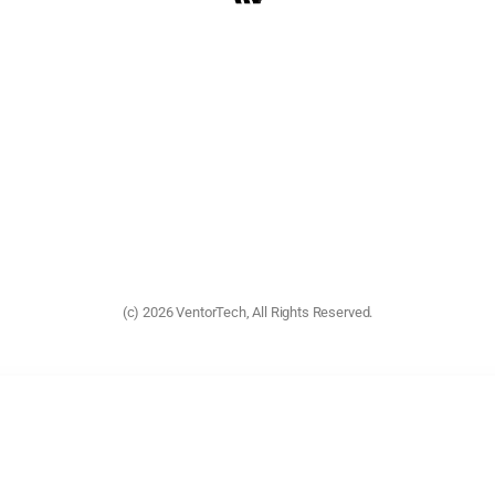
(c) 2026 VentorTech, All Rights Reserved.