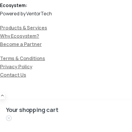
Ecosystem:
Powered by VentorTech
Products & Services
Why Ecosystem?
Become a Partner
Terms & Conditions
Privacy Policy
Contact Us
Your shopping cart