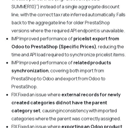
SUMMER10)”) instead of a single aggregate discount
line, with the correct tax rate inferred automatically. Falls
back to the aggregate line for older PrestaShop
versions where the required API endpoint is unavailable.
IMP
Improved performance of
pricelist export from
Odoo to PrestaShop (Specific Prices)
, reducing the
time and API load required to synchronize pricelist items.
IMP
Improved performance of
related products
synchronization
, covering both import from
PrestaShop to Odoo and export from Odoo to
PrestaShop.
FIX
Fixed an issue where
external records for newly
created categories did not have the parent
category set
, causing inconsistency with imported
categories where the parent was correctly assigned.
FIX
Fixed an issue where
exporting an Odoo product