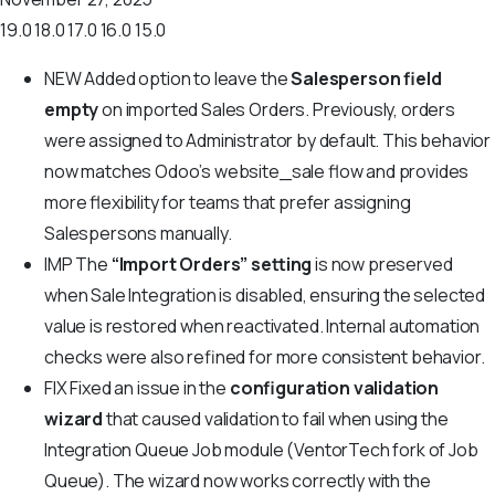
19.0
18.0
17.0
16.0
15.0
NEW
Added option to leave the
Salesperson field
empty
on imported Sales Orders. Previously, orders
were assigned to Administrator by default. This behavior
now matches Odoo’s website_sale flow and provides
more flexibility for teams that prefer assigning
Salespersons manually.
IMP
The
“Import Orders” setting
is now preserved
when Sale Integration is disabled, ensuring the selected
value is restored when reactivated. Internal automation
checks were also refined for more consistent behavior.
FIX
Fixed an issue in the
configuration validation
wizard
that caused validation to fail when using the
Integration Queue Job module (VentorTech fork of Job
Queue). The wizard now works correctly with the