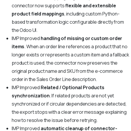
connector now supports
flexible and extensible
product field mappings
, including custom Python-
based transformation logic configurable directly from
the Odoo UI.
IMP
Improved
handling of missing or custom order
items
. When an order line references a product that no
longer exists or represents a custom item and a fallback
product is used, the connector now preserves the
original product name and SKU from the e-commerce
order in the Sales Order Line description.
IMP
Improved
Related / Optional Products
synchronization
. If related products are not yet
synchronized or if circular dependencies are detected,
the export stops with a clear error message explaining
how to resolve the issue before retrying.
IMP
Improved
automatic cleanup of connector-