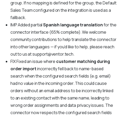
group. If no mapping is defined for the group, the Default
Sales Team configured on the integration is used as a
fallback.
IMP
Added partial
Spanish language translation
for the
connector interface (65% complete). We welcome
community contributions to help translate the connector
into other languages — if you’d like to help, please reach
out to us at
support@ventor.tech
.
FIX
Fixed an issue where
customer matching during
order import
incorrectly fell back to name-based
search when the configured search fields (e.g. email)
had no value in the incoming order. This could cause
orders without an email address to be incorrectly linked
to an existing contact with the same name, leading to
wrong order assignments and data privacy issues. The
connector now respects the configured search fields