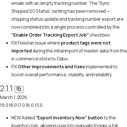
emails with an empty tracking number. The “Sync
Shipped SO Status” setting has been removed —
shipping status update and tracking number export are
now combined into a single process controlled by the
“Enable Order Tracking Export Job”
checkbox.
FIX
Fixed an issue where
product tags were not
imported
during the initial import of master data from the
e-commerce store to Odoo.
FIX
Other improvements and fixes
implemented to
boost overall performance, stability, and reliability.
2.1.1
March 1, 2026
19.0
18.0
17.0
16.0
15.0
NEW
Added
“Export Inventory Now” button
to the
Inventory tab, allowing users to manually trigger a full