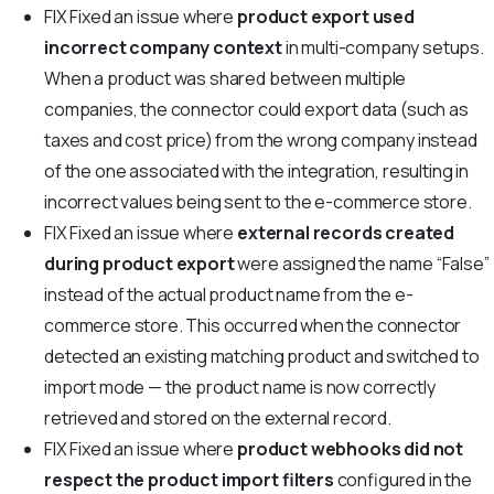
FIX
Fixed an issue where
product export used
incorrect company context
in multi-company setups.
When a product was shared between multiple
companies, the connector could export data (such as
taxes and cost price) from the wrong company instead
of the one associated with the integration, resulting in
incorrect values being sent to the e-commerce store.
FIX
Fixed an issue where
external records created
during product export
were assigned the name “False”
instead of the actual product name from the e-
commerce store. This occurred when the connector
detected an existing matching product and switched to
import mode — the product name is now correctly
retrieved and stored on the external record.
FIX
Fixed an issue where
product webhooks did not
respect the product import filters
configured in the