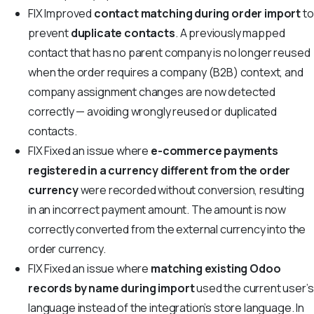
FIX
Improved
contact matching during order import
to
prevent
duplicate contacts
. A previously mapped
contact that has no parent company is no longer reused
when the order requires a company (B2B) context, and
company assignment changes are now detected
correctly — avoiding wrongly reused or duplicated
contacts.
FIX
Fixed an issue where
e-commerce payments
registered in a currency different from the order
currency
were recorded without conversion, resulting
in an incorrect payment amount. The amount is now
correctly converted from the external currency into the
order currency.
FIX
Fixed an issue where
matching existing Odoo
records by name during import
used the current user’s
language instead of the integration’s store language. In