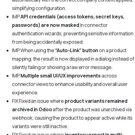
simplifying configuration.
IMP
API credentials (access tokens, secret keys,
passwords) are now masked
in connector
authentication wizards, preventing sensitive information
from being accidentally exposed.
IMP
When using the
“Auto-Link” button
on a product
mapping, the result is now displayed in a dialog instead of
silently failing or showing a raw error message.
IMP
Multiple small UI/UX improvements
across
connector views to enhance usability and overall user
experience.
FIX
Fixed an issue where
product variants remained
archived in Odoo
after the product was unarchived via
webhook, causing the product to appear active while its
variants were still inactive.
FIX
Fixed an issue where
inventory export in multi-