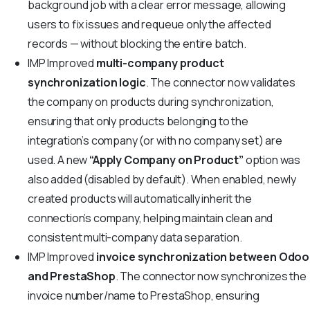
background job with a clear error message, allowing
users to fix issues and requeue only the affected
records — without blocking the entire batch.
IMP
Improved
multi-company product
synchronization logic
. The connector now validates
the company on products during synchronization,
ensuring that only products belonging to the
integration’s company (or with no company set) are
used. A new
“Apply Company on Product”
option was
also added (disabled by default). When enabled, newly
created products will automatically inherit the
connection’s company, helping maintain clean and
consistent multi-company data separation.
IMP
Improved
invoice synchronization between Odoo
and PrestaShop
. The connector now synchronizes the
invoice number/name to PrestaShop, ensuring