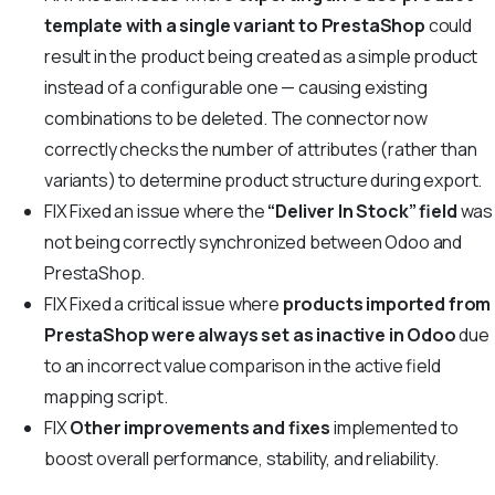
template with a single variant to PrestaShop
could
result in the product being created as a simple product
instead of a configurable one — causing existing
combinations to be deleted. The connector now
correctly checks the number of attributes (rather than
variants) to determine product structure during export.
FIX
Fixed an issue where the
“Deliver In Stock” field
was
not being correctly synchronized between Odoo and
PrestaShop.
FIX
Fixed a critical issue where
products imported from
PrestaShop were always set as inactive in Odoo
due
to an incorrect value comparison in the active field
mapping script.
FIX
Other improvements and fixes
implemented to
boost overall performance, stability, and reliability.