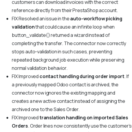
customers can download invoices with the correct
reference directly from their PrestaShop account.
FIX
Resolved an issue in the
auto-workflow picking
validation
that could cause an infinite loop when
button_validate() returned a wizard instead of
completing the transfer. The connector now correctly
stops auto-validation in such cases, preventing
repeated background job execution while preserving
normal validation behavior.
FIX
Improved
contact handling during order import
. If
a previously mapped Odoo contact is archived, the
connector now ignores the existing mapping and
creates a new active contact instead of assigning the
archived one to the Sales Order.
FIX
Improved
translation handling on imported Sales
Orders
. Order lines now consistently use the customer’s