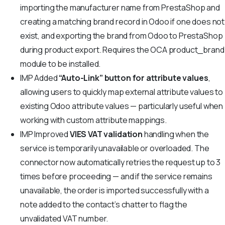
importing the manufacturer name from PrestaShop and
creating a matching brand record in Odoo if one does not
exist, and exporting the brand from Odoo to PrestaShop
during product export. Requires the OCA product_brand
module to be installed.
IMP
Added
“Auto-Link” button for attribute values
,
allowing users to quickly map external attribute values to
existing Odoo attribute values — particularly useful when
working with custom attribute mappings.
IMP
Improved
VIES VAT validation
handling when the
service is temporarily unavailable or overloaded. The
connector now automatically retries the request up to 3
times before proceeding — and if the service remains
unavailable, the order is imported successfully with a
note added to the contact’s chatter to flag the
unvalidated VAT number.