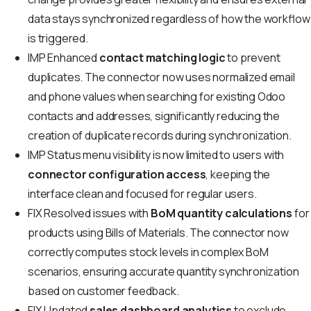
data stays synchronized regardless of how the workflow
is triggered.
IMP
Enhanced
contact matching logic
to prevent
duplicates. The connector now uses normalized email
and phone values when searching for existing Odoo
contacts and addresses, significantly reducing the
creation of duplicate records during synchronization.
IMP
Status menu visibility is now limited to users with
connector configuration access
, keeping the
interface clean and focused for regular users.
FIX
Resolved issues with
BoM quantity calculations
for
products using Bills of Materials. The connector now
correctly computes stock levels in complex BoM
scenarios, ensuring accurate quantity synchronization
based on customer feedback.
FIX
Updated
sales dashboard analytics
to exclude