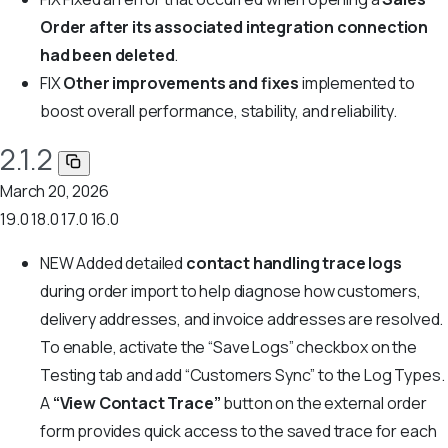
Order after its associated integration connection
had been deleted
.
FIX
Other improvements and fixes
implemented to
boost overall performance, stability, and reliability.
2.1.2
March 20, 2026
19.0
18.0
17.0
16.0
NEW
Added detailed
contact handling trace logs
during order import to help diagnose how customers,
delivery addresses, and invoice addresses are resolved.
To enable, activate the “Save Logs” checkbox on the
Testing tab and add “Customers Sync” to the Log Types.
A
“View Contact Trace”
button on the external order
form provides quick access to the saved trace for each