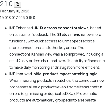
2.1.0
February 18, 2026
19.0
18.0
17.0
16.0
15.0
IMP
Enhanced
UI/UX across connector views
, based
on customer feedback. The
Status menu
is now more
functional, with quick access to unmapped records,
store connections, and other key areas. The
connections Kanban view was also improved, including a
small 7-day orders chart and overall usability refinements
to make daily monitoring and navigation more efficient.
IMP
Improved
initial product import batching logic
.
When importing products in batches, the connector now
processes all valid products even if some items contain
errors (e.g., missing or duplicated SKU). Problematic
products are automatically grouped into a separate