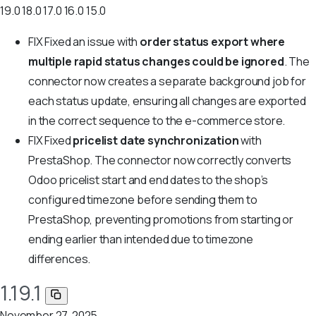
19.0
18.0
17.0
16.0
15.0
FIX
Fixed an issue with
order status export where
multiple rapid status changes could be ignored
. The
connector now creates a separate background job for
each status update, ensuring all changes are exported
in the correct sequence to the e-commerce store.
FIX
Fixed
pricelist date synchronization
with
PrestaShop. The connector now correctly converts
Odoo pricelist start and end dates to the shop’s
configured timezone before sending them to
PrestaShop, preventing promotions from starting or
ending earlier than intended due to timezone
differences.
1.19.1
November 27, 2025