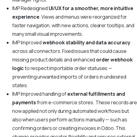
IMP
Redesigned
UI/UX for a smoother, more intuitive
experience
. Views and menus were reorganized for
faster navigation, with new actions, clearer tooltips, and
many small visual improvements.
IMP
Improved
webhook stability and data accuracy
across all connectors. Fixed issues that could cause
missing product details and enhanced
order webhook
logic
to respect importable order statuses —
preventing unwanted imports of orders in undesired
states.
IMP
Improved handling of
external fulfillments and
payments
from e-commerce stores. These records ar
now applied not only during automated workflows but
also when users perform actions manually — such as
confirming orders or creating invoices in Odoo. This
change provides greater flexibility and ensures external