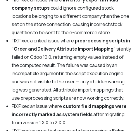
company setups
could ignore configured stock
locations belonging to a different company than the one
set on the store connection, causing incorrect stock
quantities to be sent to the e-commerce store.
FIX
Fixed a critical issue where
preprocessing scripts in
“Order and Delivery Attribute Import Mapping”
silently
failed on Odoo 19.0, returning empty values instead of
the computed result. The failure was caused by an
incompatible argument in the script execution engine
and was not visible to the user — only a hidden warning
log was generated. All attribute import mappings that
use preprocessing scripts are now working correctly.
FIX
Fixed an issue where
custom field mappings were
incorrectly marked as system fields
after migrating
from version 1.X.X to 2.X.X.
FIX
Fixed an error that occurred when opening a
Sales