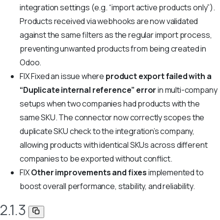
integration settings (e.g. “import active products only”).
Products received via webhooks are now validated
against the same filters as the regular import process,
preventing unwanted products from being created in
Odoo.
FIX
Fixed an issue where
product export failed with a
“Duplicate internal reference” error
in multi-company
setups when two companies had products with the
same SKU. The connector now correctly scopes the
duplicate SKU check to the integration’s company,
allowing products with identical SKUs across different
companies to be exported without conflict.
FIX
Other improvements and fixes
implemented to
boost overall performance, stability, and reliability.
2.1.3