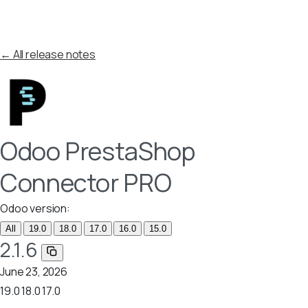
← All release notes
Odoo PrestaShop
Connector PRO
Odoo version:
All
19.0
18.0
17.0
16.0
15.0
2.1.6
June 23, 2026
19.0
18.0
17.0