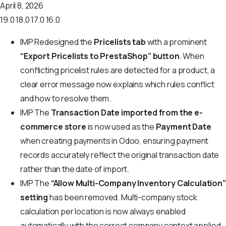
April 8, 2026
19.0
18.0
17.0
16.0
IMP
Redesigned the
Pricelists tab
with a prominent
“Export Pricelists to PrestaShop” button
. When
conflicting pricelist rules are detected for a product, a
clear error message now explains which rules conflict
and how to resolve them.
IMP
The
Transaction Date imported from the e-
commerce store
is now used as the
Payment Date
when creating payments in Odoo, ensuring payment
records accurately reflect the original transaction date
rather than the date of import.
IMP
The
“Allow Multi-Company Inventory Calculation”
setting
has been removed. Multi-company stock
calculation per location is now always enabled
automatically with the correct company context applied,