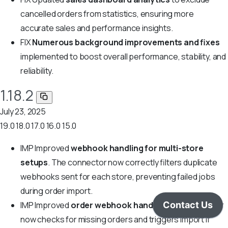
cancelled orders from statistics, ensuring more
accurate sales and performance insights.
FIX
Numerous background improvements and fixes
implemented to boost overall performance, stability, and
reliability.
1.18.2
July 23, 2025
19.0
18.0
17.0
16.0
15.0
IMP
Improved
webhook handling for multi-store
setups
. The connector now correctly filters duplicate
webhooks sent for each store, preventing failed jobs
during order import.
IMP
Improved
order webhook handling
: the connector
now checks for missing orders and triggers import if