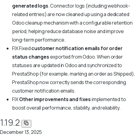
generated logs
. Connector logs (including webhook-
related entries) are now cleaned up using a dedicated
Odoo cleanup mechanism with a configurable retention
period, helping reduce database noise and improve
long-term performance.
FIX
Fixed
customer notification emails for order
status changes
exported from Odoo. When order
statuses are updated in Odoo and synchronized to
PrestaShop (for example, marking an order as Shipped),
PrestaShop now correctly sends the corresponding
customer notification emails.
FIX
Other improvements and fixes
implemented to
boost overall performance, stability, and reliability.
1.19.2
December 13, 2025