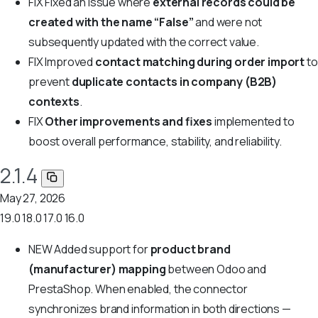
FIX
Fixed an issue where
external records could be
created with the name “False”
and were not
subsequently updated with the correct value.
FIX
Improved
contact matching during order import
to
prevent
duplicate contacts in company (B2B)
contexts
.
FIX
Other improvements and fixes
implemented to
boost overall performance, stability, and reliability.
2.1.4
May 27, 2026
19.0
18.0
17.0
16.0
NEW
Added support for
product brand
(manufacturer) mapping
between Odoo and
PrestaShop. When enabled, the connector
synchronizes brand information in both directions —