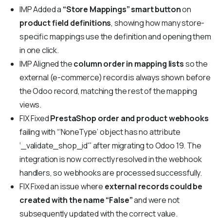
IMP
Added a
“Store Mappings” smart button
on
product field definitions
, showing how many store-
specific mappings use the definition and opening them
in one click.
IMP
Aligned the
column order in mapping lists
so the
external (e-commerce) record is always shown before
the Odoo record, matching the rest of the mapping
views.
FIX
Fixed
PrestaShop order and product webhooks
failing with “‘NoneType’ object has no attribute
‘_validate_shop_id'” after migrating to Odoo 19. The
integration is now correctly resolved in the webhook
handlers, so webhooks are processed successfully.
FIX
Fixed an issue where
external records could be
created with the name “False”
and were not
subsequently updated with the correct value.