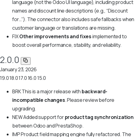
language (not the Odoo UI language), including product
names and discount line descriptions (e.g., “Discount
for…”). The connector also includes safe fallbacks when
customer language or translations are missing.
FIX
Other improvements and fixes
implemented to
boost overall performance, stability, and reliability.
2.0.0
January 23, 2026
19.0
18.0
17.0
16.0
15.0
BRK
This is a major release with
backward-
incompatible changes
. Please review before
upgrading.
NEW
Added support for
product tag synchronization
between Odoo and PrestaShop.
IMP
Product field mapping engine fully refactored. The