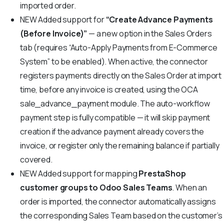
imported order.
NEW
Added support for
“Create Advance Payments
(Before Invoice)”
— a new option in the Sales Orders
tab (requires “Auto-Apply Payments from E-Commerce
System” to be enabled). When active, the connector
registers payments directly on the Sales Order at import
time, before any invoice is created, using the OCA
sale_advance_payment module. The auto-workflow
payment step is fully compatible — it will skip payment
creation if the advance payment already covers the
invoice, or register only the remaining balance if partially
covered.
NEW
Added support for mapping
PrestaShop
customer groups to Odoo Sales Teams
. When an
order is imported, the connector automatically assigns
the corresponding Sales Team based on the customer’s