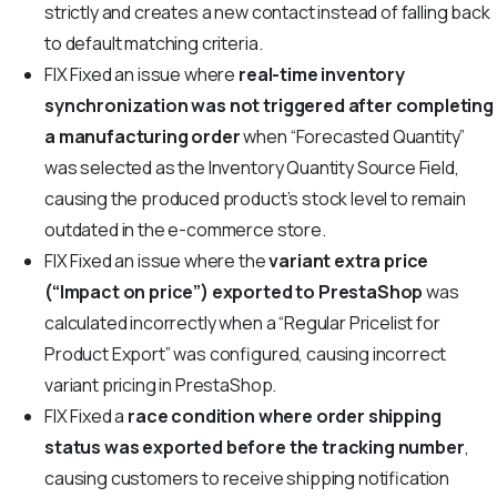
strictly and creates a new contact instead of falling back
to default matching criteria.
FIX
Fixed an issue where
real-time inventory
synchronization was not triggered after completing
a manufacturing order
when “Forecasted Quantity”
was selected as the Inventory Quantity Source Field,
causing the produced product’s stock level to remain
outdated in the e-commerce store.
FIX
Fixed an issue where the
variant extra price
(“Impact on price”) exported to PrestaShop
was
calculated incorrectly when a “Regular Pricelist for
Product Export” was configured, causing incorrect
variant pricing in PrestaShop.
FIX
Fixed a
race condition where order shipping
status was exported before the tracking number
,
causing customers to receive shipping notification