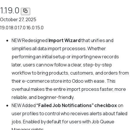
1.19.0
October 27, 2025
19.0
18.0
17.0
16.0
15.0
NEW
Redesigned
Import Wizard
that unifies and
simplifies all data import processes. Whether
performing an initial setup or importing new records
later, users can now follow a clear, step-by-step
workflow to bring products, customers, and orders from
their e-commerce store into Odoo with ease. This
overhaul makes the entire import process faster, more
reliable, and beginner-friendly.
NEW
Added
“Failed Job Notifications” checkbox
on
user profiles to control who receives alerts about failed
jobs. Enabled by default for users with Job Queue
Manager rights.