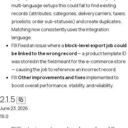
multi-language setups this could fail to find existing
records (attributes, categories, delivery carriers, taxes,
pricelists, order sub-statuses) and create duplicates.
Matching now consistently uses the integration
language.
FIX
Fixed an issue where a
block-level export job could
be linked to the wrong record
— a product template ID
was stored in the field meant for the e-commerce store
— causing the job to reference an incorrect record.
FIX
Other improvements and fixes
implemented to
boost overall performance, stability, and reliability.
2.1.5
June 23, 2026
16.0