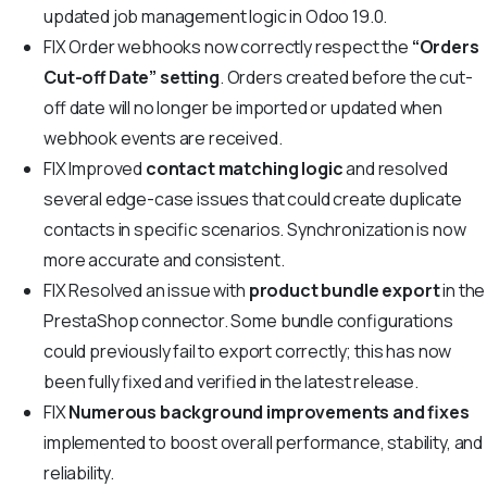
updated job management logic in Odoo 19.0.
FIX
Order webhooks now correctly respect the
“Orders
Cut-off Date” setting
. Orders created before the cut-
off date will no longer be imported or updated when
webhook events are received.
FIX
Improved
contact matching logic
and resolved
several edge-case issues that could create duplicate
contacts in specific scenarios. Synchronization is now
more accurate and consistent.
FIX
Resolved an issue with
product bundle export
in the
PrestaShop connector. Some bundle configurations
could previously fail to export correctly; this has now
been fully fixed and verified in the latest release.
FIX
Numerous background improvements and fixes
implemented to boost overall performance, stability, and
reliability.