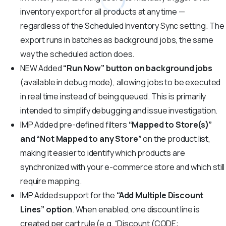
inventory export for all products at any time —
regardless of the Scheduled Inventory Sync setting. The
export runs in batches as background jobs, the same
way the scheduled action does.
NEW
Added
“Run Now” button on background jobs
(available in debug mode), allowing jobs to be executed
in real time instead of being queued. This is primarily
intended to simplify debugging and issue investigation.
IMP
Added pre-defined filters
“Mapped to Store(s)”
and “Not Mapped to any Store”
on the product list,
making it easier to identify which products are
synchronized with your e-commerce store and which still
require mapping.
IMP
Added support for the
“Add Multiple Discount
Lines” option
. When enabled, one discount line is
created per cart rule (e.g. “Discount (CODE: