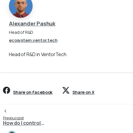
Alexander Pashuk
Head of R&D
ecosystem.ventor.tech
Head of R&D in VentorTech
Share on Facebook
Share on X
Continue
Previous post
How do I control which product combination is marked as the default in PrestaShop during export?
Reading