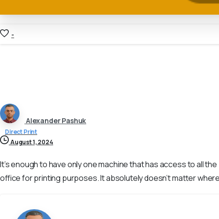
-
Alexander Pashuk
Direct Print
August 1, 2024
It’s enough to have only one machine that has access to all th
office for printing purposes. It absolutely doesn’t matter where 