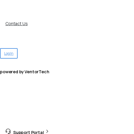
Contact Us
Log In
powered by VentorTech
Support Portal