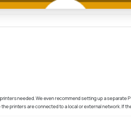
e printers needed. We even recommend setting up a separate PC 
the printers are connected to a local or external network. If the