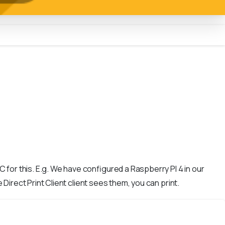
for this. E.g. We have configured a Raspberry PI 4 in our
 Direct Print Client client sees them, you can print.