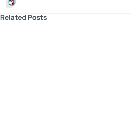
Related Posts