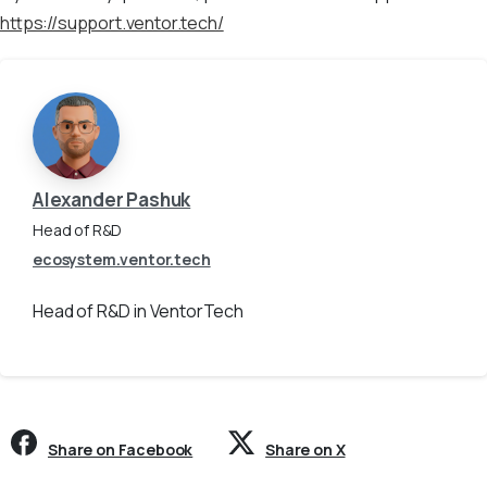
https://support.ventor.tech/
Alexander Pashuk
Head of R&D
ecosystem.ventor.tech
Head of R&D in VentorTech
Share on Facebook
Share on X