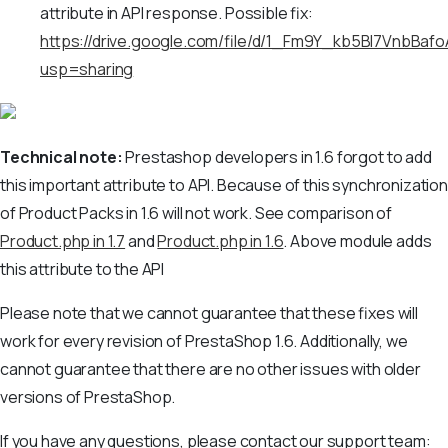
attribute in API response. Possible fix:
https://drive.google.com/file/d/1_Fm9Y_kb5Bl7VnbB
usp=sharing
Technical note:
Prestashop developers in 1.6 forgot to add
this important attribute to API. Because of this synchronization
of Product Packs in 1.6 will not work. See comparison of
Product.php in 1.7
and
Product.php in 1.6
. Above module adds
this attribute to the API
Please note that we cannot guarantee that these fixes will
work for every revision of PrestaShop 1.6. Additionally, we
cannot guarantee that there are no other issues with older
versions of PrestaShop.
If you have any questions, please contact our support team: