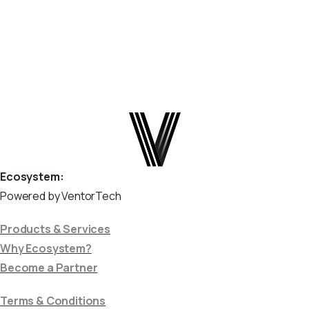
enables automatic order...
June 18, 2025
Read more
Ecosystem:
Powered by VentorTech
Products & Services
Why Ecosystem?
Become a Partner
Terms & Conditions