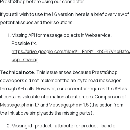
PrestaShop before using our connector.
If you still wish to use the 1.6 version, here is a brief overview of
potential issues and their solutions.
Missing API for message objects in Webservice.
Possible fix:
https://drive.google.com/file/d/1_Fm9Y_kb5Bl7VnbB
usp=sharing
Technical note:
This issue arises because PrestaShop
developers did not implement the ability to read messages
through API calls. However, our connector requires this API as
it contains valuable information about orders. Comparison of
Message.php in 1.7
and
Message.php in 1.6
(the addon from
the link above simply adds the missing parts).
Missing id_product_attribute for product_bundle