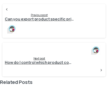
Continue
Reading
Previous post
Can you export product specific prices (pricelists) from Odoo to Prestashop?
Next post
How do I control which product combination is marked as the default in PrestaShop during export?
Related Posts