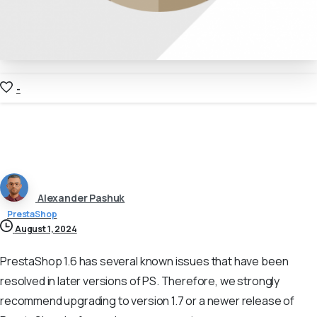
-
Alexander Pashuk
PrestaShop
August 1, 2024
PrestaShop 1.6 has several known issues that have been
resolved in later versions of PS. Therefore, we strongly
recommend upgrading to version 1.7 or a newer release of