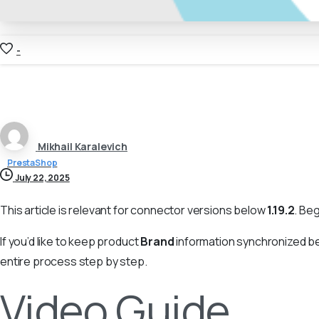
-
Mikhail Karalevich
PrestaShop
July 22, 2025
This article is relevant for connector versions below
1.19.2
. Be
If you’d like to keep product
Brand
information synchronized b
entire process step by step.
Video Guide