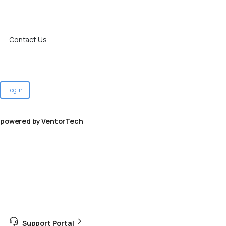
Contact Us
Log In
powered by VentorTech
Support Portal