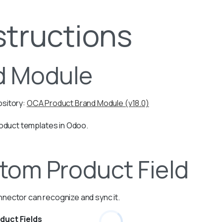
structions
ed Module
sitory:
OCA Product Brand Module (v18.0)
roduct templates in Odoo.
tom Product Field
nnector can recognize and sync it.
duct Fields