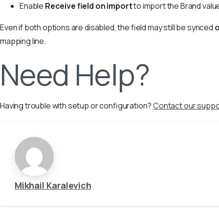
Enable
Receive field on import
to import the Brand val
Even if both options are disabled, the field may still be synced
mapping line.
Need Help?
Having trouble with setup or configuration?
Contact our suppo
Mikhail Karalevich