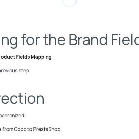
ng for the Brand Fiel
oduct Fields Mapping
previous step.
rection
ynchronized:
ue from Odoo to PrestaShop