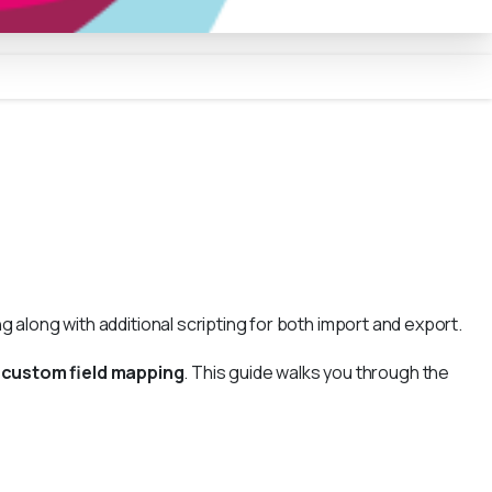
 along with additional scripting for both import and export.
a
custom field mapping
. This guide walks you through the