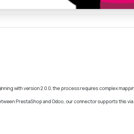
ginning with version 2.0.0, the process requires complex mapping
etween PrestaShop and Odoo, our connector supports this vi