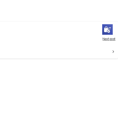
Next post