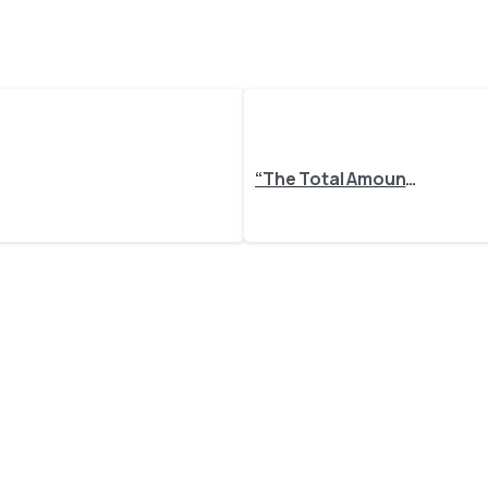
“The Total Amount in the Sales Order Differs from the Calculated Amount in Odoo” – Why It Happens and How to Fix It