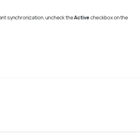
event synchronization, uncheck the
Active
checkbox on the