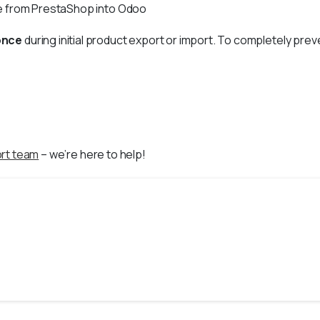
ue from PrestaShop into Odoo
once
during initial product export or import. To completely pr
rt team
– we’re here to help!