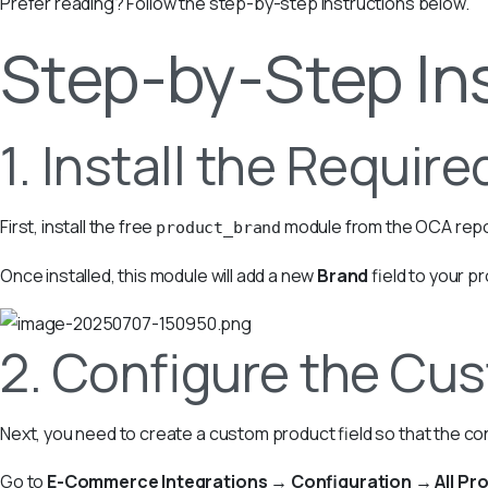
Prefer reading? Follow the step-by-step instructions below.
Step-by-Step In
1. Install the Requir
First, install the free
module from the OCA repo
product_brand
Once installed, this module will add a new
Brand
field to your p
2. Configure the Cus
Next, you need to create a custom product field so that the co
Go to
E-Commerce Integrations → Configuration → All Pro