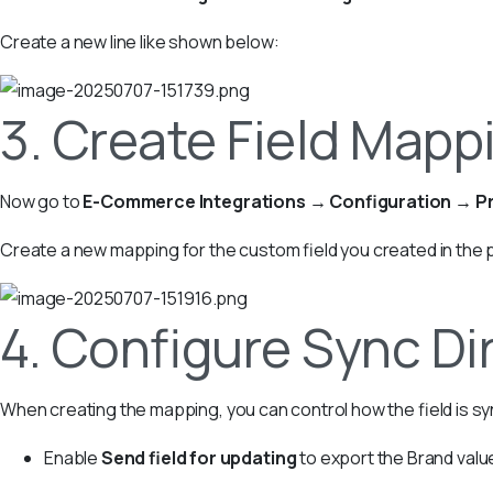
Create a new line like shown below:
3. Create Field Mappi
Now go to
E-Commerce Integrations → Configuration → Pr
Create a new mapping for the custom field you created in the 
4. Configure Sync Di
When creating the mapping, you can control how the field is s
Enable
Send field for updating
to export the Brand val