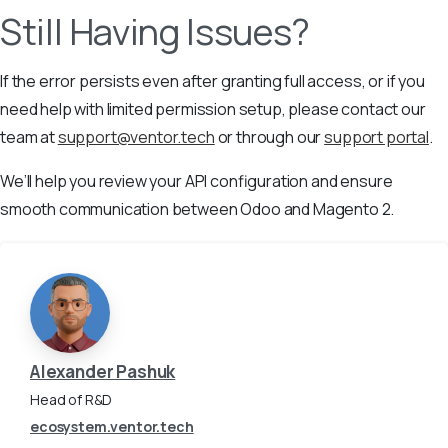
Still Having Issues?
If the error persists even after granting full access, or if you
need help with limited permission setup, please contact our
team at
support@ventor.tech
or through our
support portal
.
We’ll help you review your API configuration and ensure
smooth communication between Odoo and Magento 2.
Alexander Pashuk
Head of R&D
ecosystem.ventor.tech