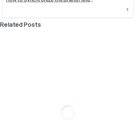
Related Posts