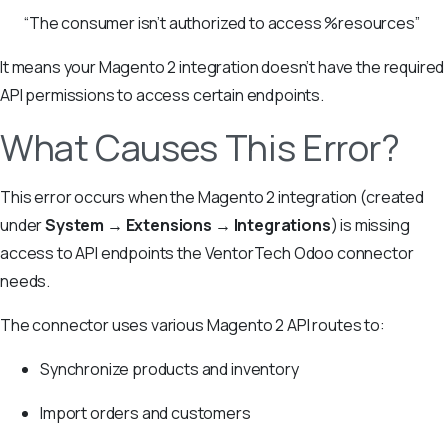
“The consumer isn’t authorized to access %resources”
It means your Magento 2 integration doesn’t have the required
API permissions to access certain endpoints.
What Causes This Error?
This error occurs when the Magento 2 integration (created
under
System → Extensions → Integrations
) is missing
access to API endpoints the VentorTech Odoo connector
needs.
The connector uses various Magento 2 API routes to:
Synchronize products and inventory
Import orders and customers