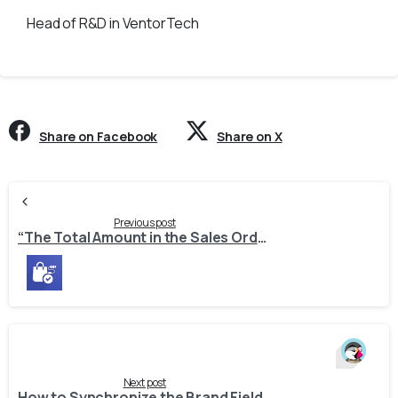
Head of R&D in VentorTech
Share on Facebook
Share on X
Continue
Reading
Previous post
“The Total Amount in the Sales Order Differs from the Calculated Amount in Odoo” – Why It Happens and How to Fix It
Next post
How to Synchronize the Brand Field Between PrestaShop and Odoo