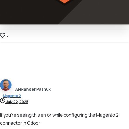
-
Alexander Pashuk
Magento 2
July 22, 2025
If you’re seeing this error while configuring the Magento 2
connector in Odoo: