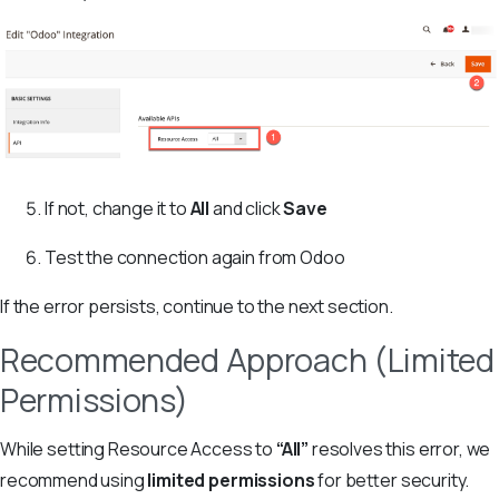
If not, change it to
All
and click
Save
Test the connection again from Odoo
If the error persists, continue to the next section.
Recommended Approach (Limited
Permissions)
While setting Resource Access to
“All”
resolves this error, we
recommend using
limited permissions
for better security.