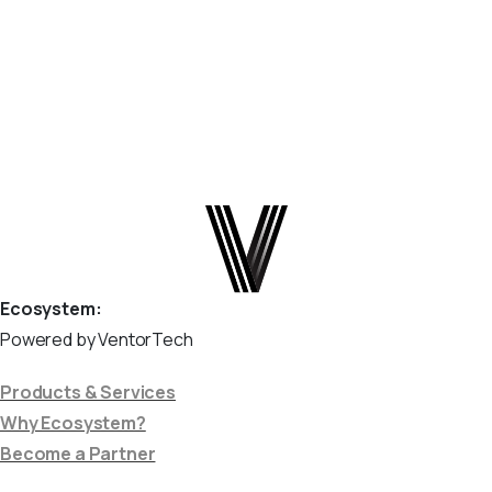
webhook system. Step 1: Copy the Webhook URL from
Odoo In...
March 28, 2025
Read more
Ecosystem:
Powered by VentorTech
Products & Services
Why Ecosystem?
Become a Partner