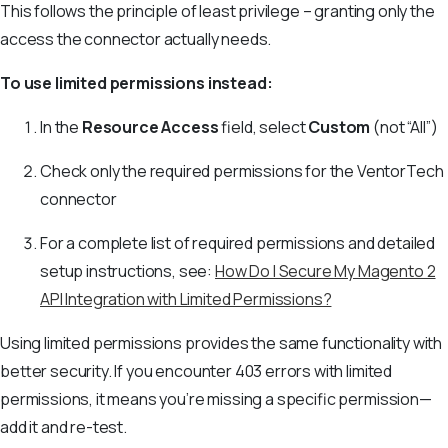
This follows the principle of least privilege – granting only the
access the connector actually needs.
To use limited permissions instead:
In the
Resource Access
field, select
Custom
(not “All”)
Check only the required permissions for the VentorTech
connector
For a complete list of required permissions and detailed
setup instructions, see:
How Do I Secure My Magento 2
API Integration with Limited Permissions?
Using limited permissions provides the same functionality with
better security. If you encounter 403 errors with limited
permissions, it means you’re missing a specific permission—
add it and re-test.