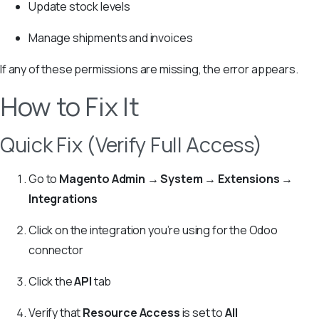
Update stock levels
Manage shipments and invoices
If any of these permissions are missing, the error appears.
How to Fix It
Quick Fix (Verify Full Access)
Go to
Magento Admin → System → Extensions →
Integrations
Click on the integration you’re using for the Odoo
connector
Click the
API
tab
Verify that
Resource Access
is set to
All