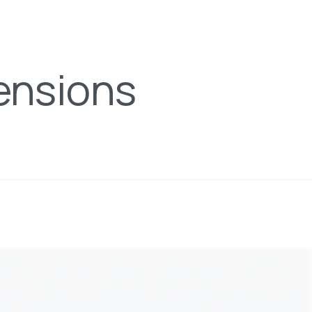
ensions