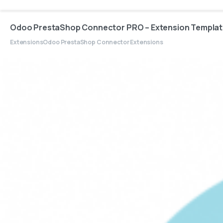
Odoo PrestaShop Connector PRO – Extension Templa
Extensions
Odoo PrestaShop Connector Extensions