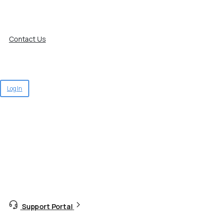
Contact Us
Log In
Support Portal