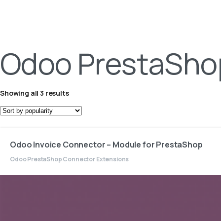
Odoo PrestaSho
Showing all 3 results
Odoo Invoice Connector – Module for PrestaShop
Odoo PrestaShop Connector Extensions