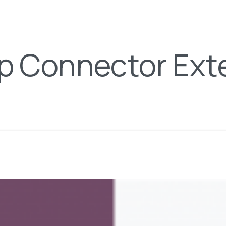
p Connector Ext