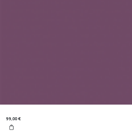
99,00
€