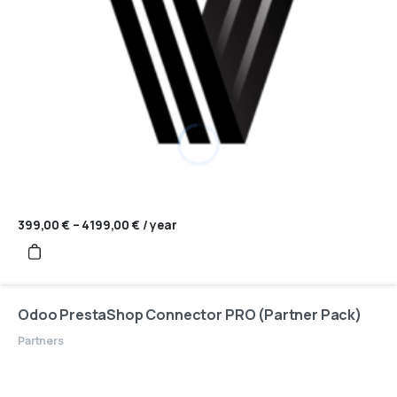
399,00
€
–
4199,00
€
Price
/ year
range:
399,00 €
through
4199,00 €
Odoo PrestaShop Connector PRO (Partner Pack)
Partners