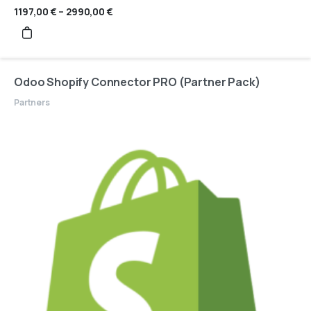
1197,00
€
–
2990,00
€
Price
range:
1197,00 €
through
2990,00 €
Odoo Shopify Connector PRO (Partner Pack)
Partners