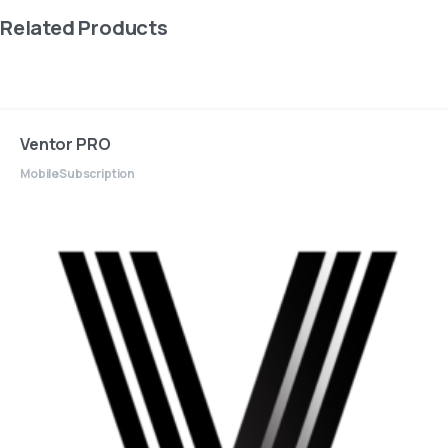
Related Products
Ventor PRO
Mobile
Subscription