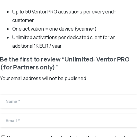
Up to 50 Ventor PRO activations per every end-
customer
One activation = one device (scanner)
Unlimited activations per dedicated client for an
additional 1K EUR / year
Be the first to review “Unlimited: Ventor PRO
(for Partners only)”
Your email address will not be published.