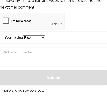
Save my name, email, and website in this browser for the
next time I comment.
Your rating
There are no reviews yet.