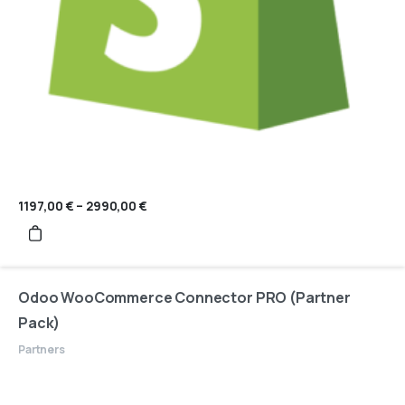
1197,00
€
–
2990,00
€
Price
range:
1197,00 €
through
2990,00 €
Odoo WooCommerce Connector PRO (Partner
Pack)
Partners