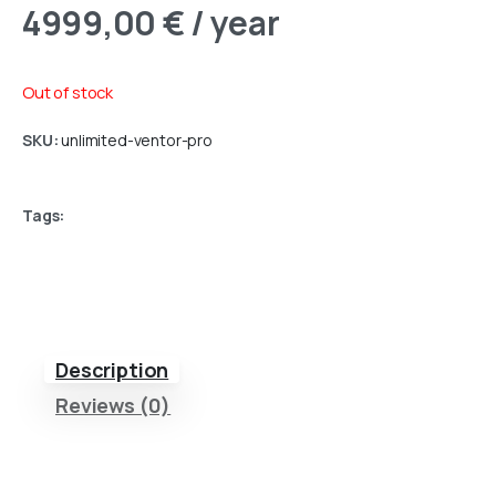
4999,00
€
/ year
Out of stock
SKU:
unlimited-ventor-pro
Tags:
Description
Reviews (0)