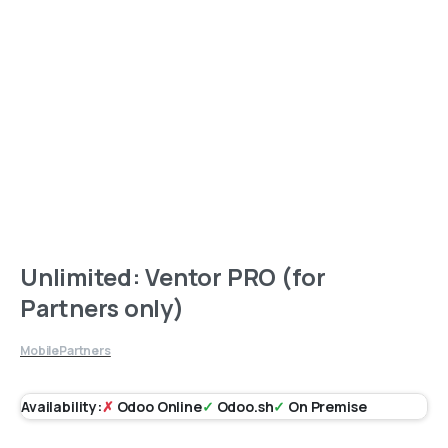
Unlimited: Ventor PRO (for
Partners only)
Mobile
Partners
Availability:
✗
Odoo Online
✓
Odoo.sh
✓
On Premise