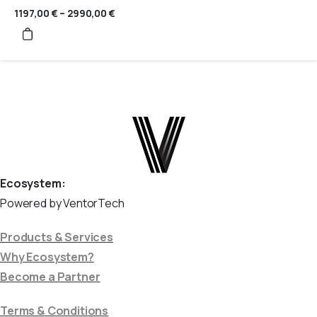
1197,00
€
–
2990,00
€
Price
range:
1197,00 €
through
2990,00 €
Ecosystem:
Powered by VentorTech
Products & Services
Why Ecosystem?
Become a Partner
Terms & Conditions