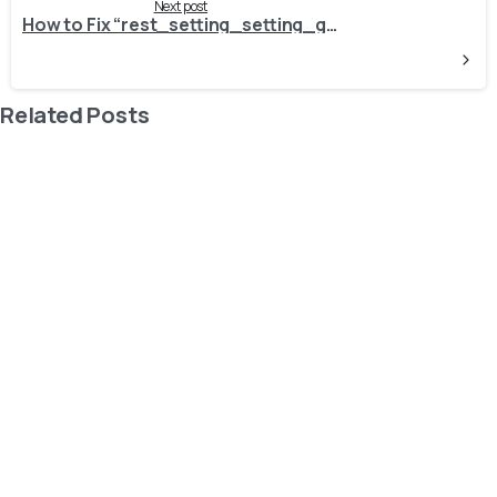
Next post
How to Fix “rest_setting_setting_group_invalid” Error
Related Posts