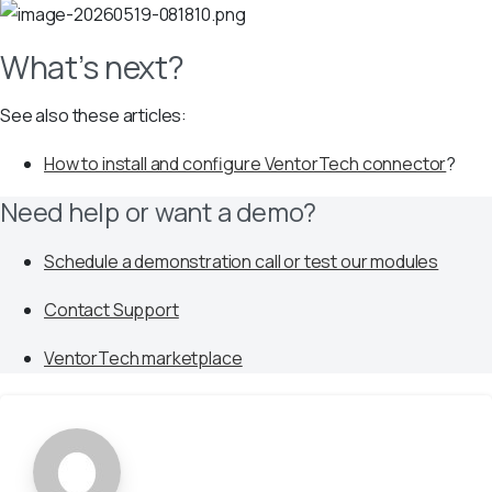
What’s next?
See also these articles:
How to install and configure VentorTech connector
?
Need help or want a demo?
Schedule a demonstration call or test our modules
Contact Support
VentorTech marketplace