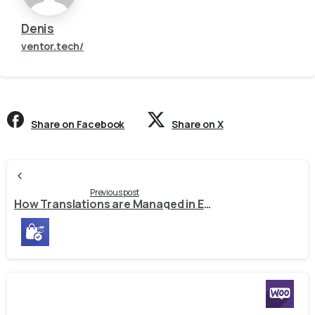
Denis
ventor.tech/
Share on Facebook
Share on X
Continue
Reading
Previous post
How Translations are Managed in E-Commerce Connectors