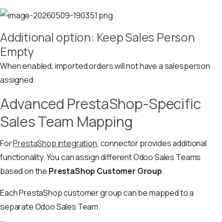
Additional option: Keep Sales Person
Empty
When enabled, imported orders will not have a salesperson
assigned
Advanced PrestaShop-Specific
Sales Team Mapping
For
PrestaShop integration
, connector provides additional
functionality. You can assign different Odoo Sales Teams
based on the
PrestaShop Customer Group
.
Each PrestaShop customer group can be mapped to a
separate Odoo Sales Team.