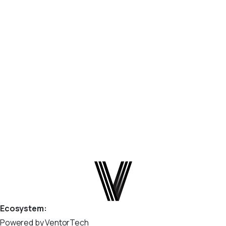
What are Webhooks? Webhooks enable real-time data
synchronization between Odoo connector and your e-
commerce platform. Instead of waiting for scheduled
jobs, your store sends events (such as order updates or
product changes) directly to Odoo. This allows: Faster
order processing...
April 2, 2026
Read more
Ecosystem:
Powered by VentorTech