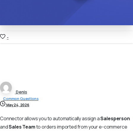
-
Denis
Common Questions
May 24, 2026
Сonnector allows you to automatically assign a
Salesperson
and
Sales Team
to orders imported from your e-commerce