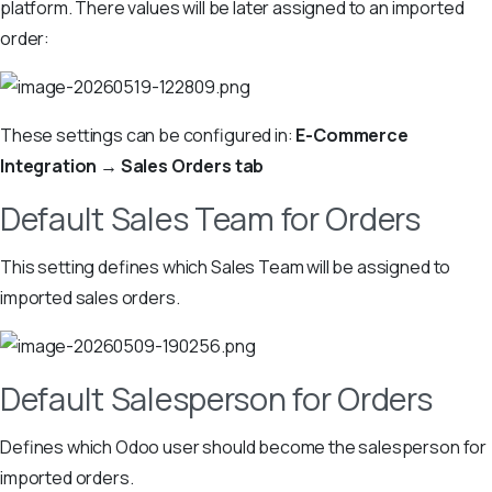
platform. There values will be later assigned to an imported
order:
These settings can be configured in:
E-Commerce
Integration → Sales Orders tab
Default Sales Team for Orders
This setting defines which Sales Team will be assigned to
imported sales orders.
Default Salesperson for Orders
Defines which Odoo user should become the salesperson for
imported orders.