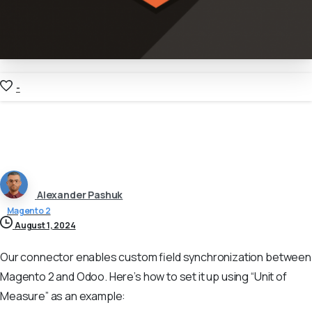
-
Alexander Pashuk
Magento 2
August 1, 2024
Our connector enables custom field synchronization between
Magento 2 and Odoo. Here’s how to set it up using “Unit of
Measure” as an example: