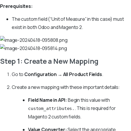
Prerequisites:
The custom field (“Unit of Measure” in this case) must
exist in both Odoo and Magento 2.
Step 1: Create a New Mapping
Go to
Configuration → All Product Fields
.
Create a new mapping with these important details:
Field Name in API:
Begin this value with
. This is required for
custom_attributes.
Magento 2 custom fields.
Value Converter:
Select the appropriate