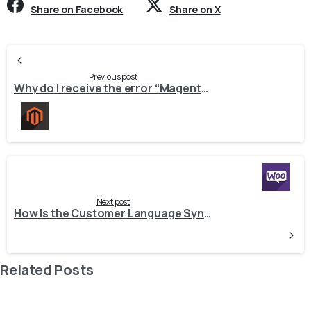
Share on Facebook
Share on X
Continue
Reading
Previous post
Why do I receive the error “Magento2ApiException: {“message”:”Request does not match any route.”}” during the Export Inventory job while synchronizing stock with Magento 2 from Odoo?
Next post
How Is the Customer Language Synchronized by WooCommerce Connector?
Related Posts