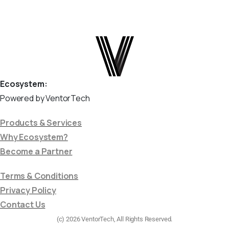
Ecosystem:
Powered by VentorTech
Products & Services
Why Ecosystem?
Become a Partner
Terms & Conditions
Privacy Policy
Contact Us
(c) 2026 VentorTech, All Rights Reserved.