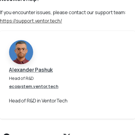
If you encounter issues, please contact our support team:
https://support.ventor.tech/
Alexander Pashuk
Head of R&D
ecosystem.ventor.tech
Head of R&D in VentorTech