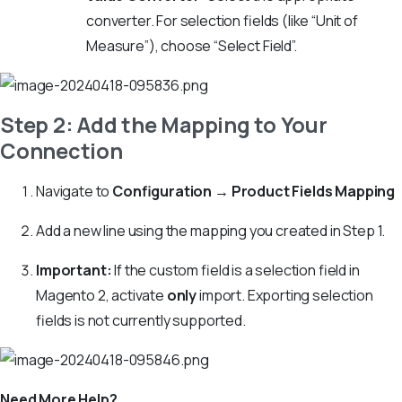
converter. For selection fields (like “Unit of
Measure”), choose “Select Field”.
Step 2: Add the Mapping to Your
Connection
Navigate to
Configuration → Product Fields Mapping
Add a new line using the mapping you created in Step 1.
Important:
If the custom field is a selection field in
Magento 2, activate
only
import. Exporting selection
fields is not currently supported.
Need More Help?