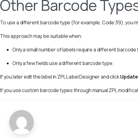
Other Barcode Type
To use a different barcode type (for example, Code 39), you m
This approach may be suitable when:
Only a small number of labels require a different barcode 
Only a few fields use a different barcode type.
If you later edit the label in ZPL Label Designer and click
Update
If you use custom barcode types through manual ZPL modifica