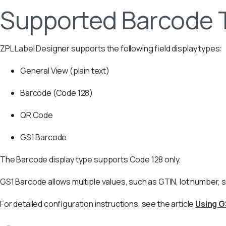
Supported Barcode 
ZPL Label Designer supports the following field display types:
General View (plain text)
Barcode (Code 128)
QR Code
GS1 Barcode
The Barcode display type supports Code 128 only.
GS1 Barcode allows multiple values, such as GTIN, lot number, s
For detailed configuration instructions, see the article
Using G