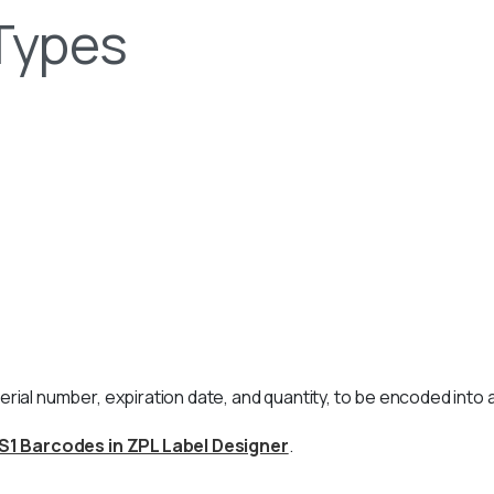
Types
erial number, expiration date, and quantity, to be encoded into 
S1 Barcodes in ZPL Label Designer
.