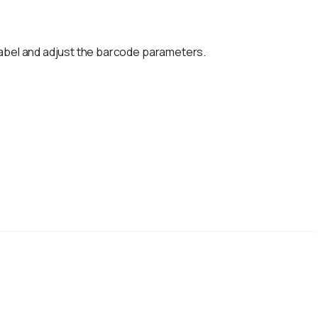
label and adjust the barcode parameters.