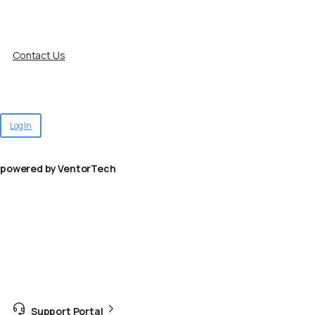
Contact Us
Log In
powered by VentorTech
Support Portal