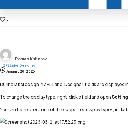
-
Roman Kotlerov
ZPL Label Designer
January 26, 2026
During label design in ZPL Label Designer, fields are displayed i
To change the display type, right-click a field and open
Settin
You can then select one of the supported display types, inclu