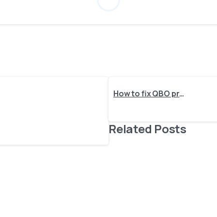
How to fix QBO process request: 6430, Invalid account type used. Invalid account type:
Related Posts