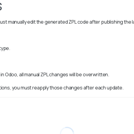
s
ust manually edit the generated ZPL code after publishing the 
type.
in Odoo, all manual ZPL changes will be overwritten.
tions, you must reapply those changes after each update.