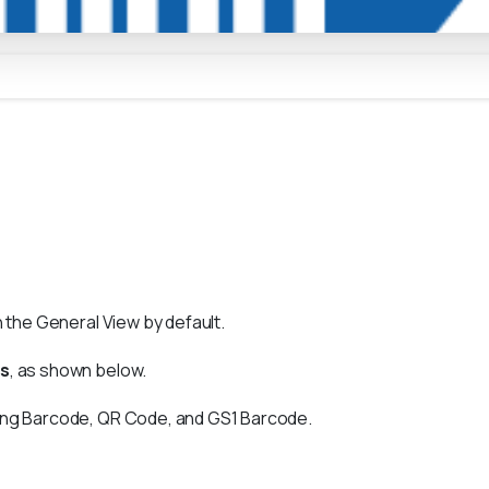
n the General View by default.
gs
, as shown below.
ding Barcode, QR Code, and GS1 Barcode.