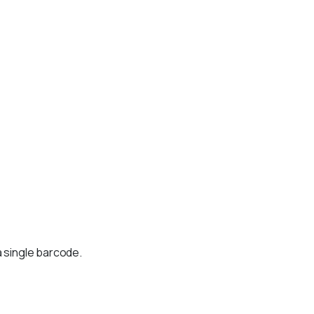
a single barcode.