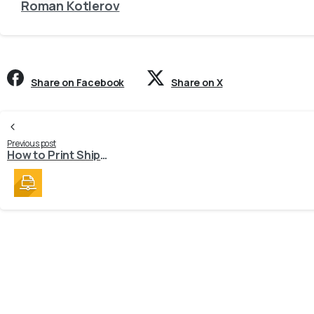
Roman Kotlerov
Share on Facebook
Share on X
Continue
Previous post
How to Print Shipping Labels?
Reading