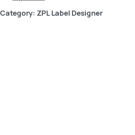
Category:
ZPL Label Designer