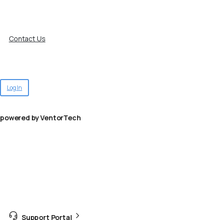
Contact Us
Log In
powered by VentorTech
Support Portal