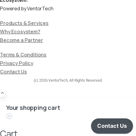
Powered by VentorTech
Products & Services
Why Ecosystem?
Become a Partner
Terms & Conditions
Privacy Policy
Contact Us
(c) 2026 VentorTech, All Rights Reserved.
Your shopping cart
Cart