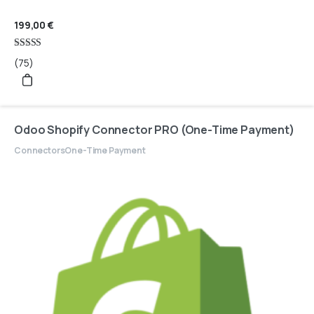
199,00
€
Rated
(75)
4.95
out of 5
Odoo Shopify Connector PRO (One-Time Payment)
Connectors
One-Time Payment