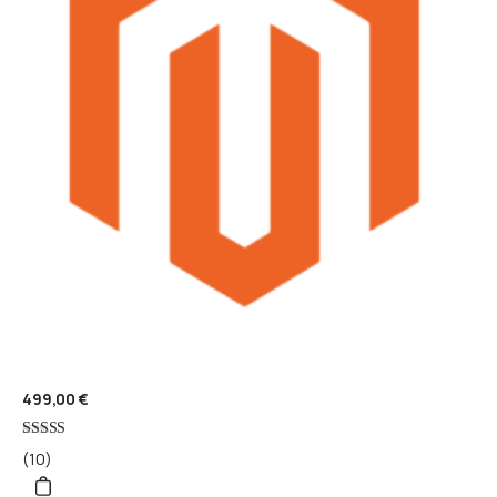
499,00
€
Rated
(10)
5
out of 5