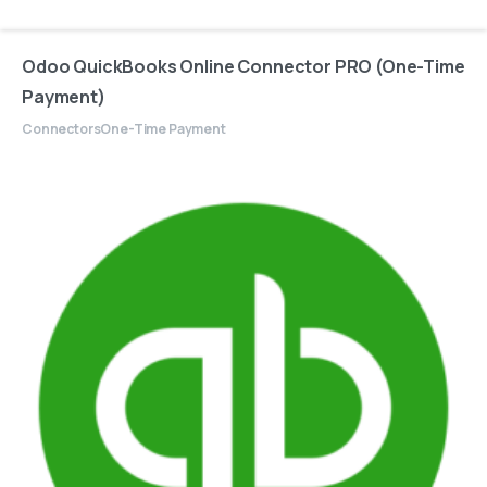
Odoo QuickBooks Online Connector PRO (One-Time
Payment)
Connectors
One-Time Payment