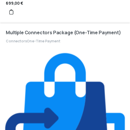
699,00
€
Multiple Connectors Package (One-Time Payment)
Connectors
One-Time Payment