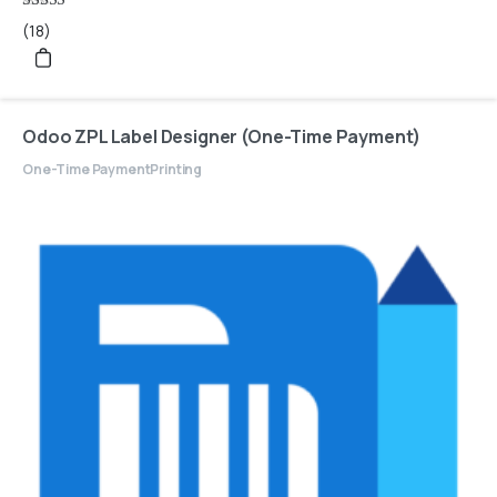
Rated
(18)
5
out of 5
Odoo ZPL Label Designer (One-Time Payment)
One-Time Payment
Printing