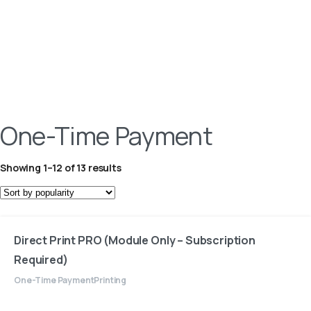
One-Time Payment
Showing 1–12 of 13 results
Direct Print PRO (Module Only – Subscription
Required)
One-Time Payment
Printing