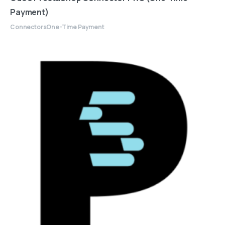
Payment)
Connectors
One-Time Payment