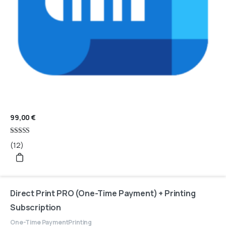
99,00
€
Rated
(12)
4.67
out of 5
Direct Print PRO (One-Time Payment) + Printing
Subscription
One-Time Payment
Printing