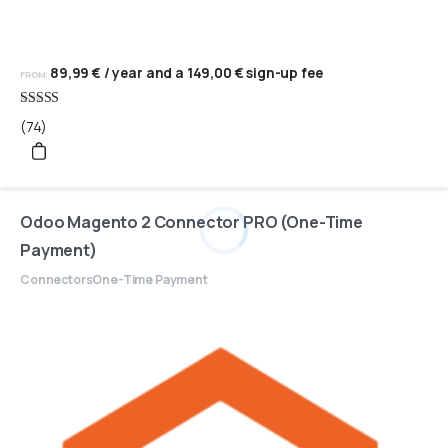
89,99
€
/ year and a
149,00
€
sign-up fee
FROM:
Rated
(74)
4.95
out of 5
Odoo Magento 2 Connector PRO (One-Time
Payment)
Connectors
One-Time Payment