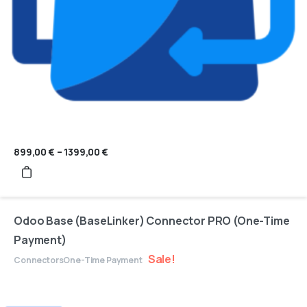
899,00
€
–
1399,00
€
Price
range:
899,00 €
through
1399,00 €
Odoo Base (BaseLinker) Connector PRO (One-Time
Payment)
Sale!
Connectors
One-Time Payment