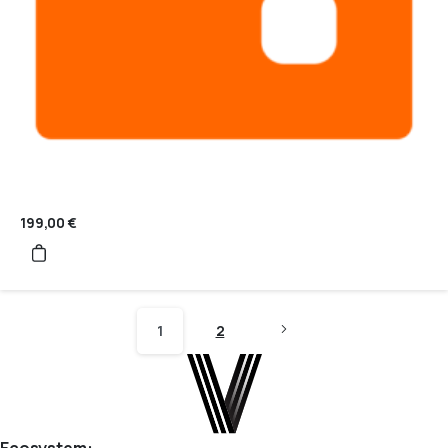
199,00
€
1
2
Ecosystem: