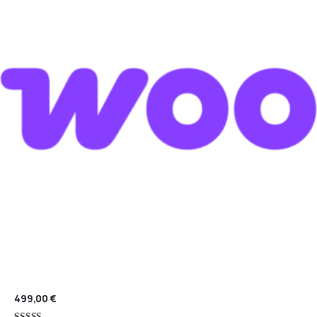
499,00
€