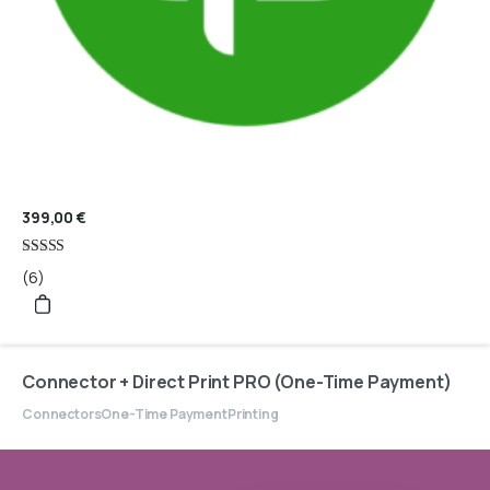
399,00
€
Rated
(6)
4.83
out of 5
Connector + Direct Print PRO (One-Time Payment)
Connectors
One-Time Payment
Printing