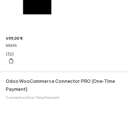
499,00
€
Rated
(32)
4.97
out of 5
Odoo WooCommerce Connector PRO (One-Time
Payment)
Connectors
One-Time Payment