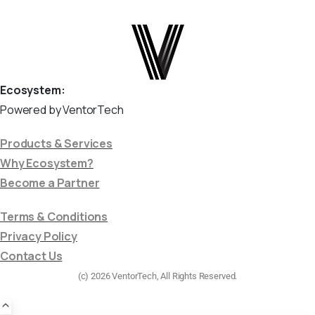
Ecosystem:
Powered by VentorTech
Products & Services
Why Ecosystem?
Become a Partner
Terms & Conditions
Privacy Policy
Contact Us
(c) 2026 VentorTech, All Rights Reserved.