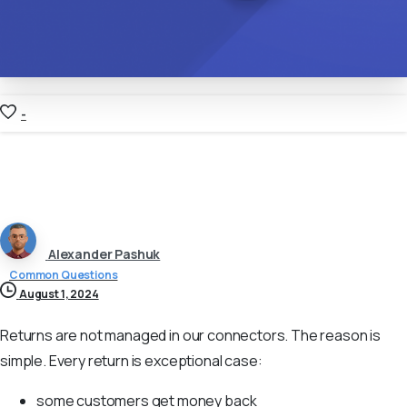
-
Alexander Pashuk
Common Questions
August 1, 2024
Returns are not managed in our connectors. The reason is
simple. Every return is exceptional case:
some customers get money back