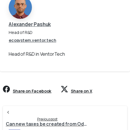
Alexander Pashuk
Head of R&D
ecosystem.ventor.tech
Head of R&D in VentorTech
Share on Facebook
Share on X
Continue
Reading
Previous post
Can new taxes be created from Odoo to Prestashop / Shopify / Magento 2 / Woocommerce when a product is exported?