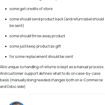
some get credits of store
some should send product back (and return label should
be sent)
some should throw away product
some just keep product as gift
for some replacement should be sent
All is unique so handling of returns is kept as a manual process.
And customer support defines what to do on case-by-case
basis (manually doing needed changes both on e-Commerce
and Odoo side)