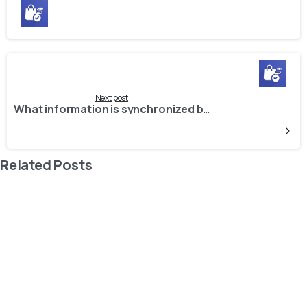
Next post
What information is synchronized by the connector? And in what direction?
Related Posts