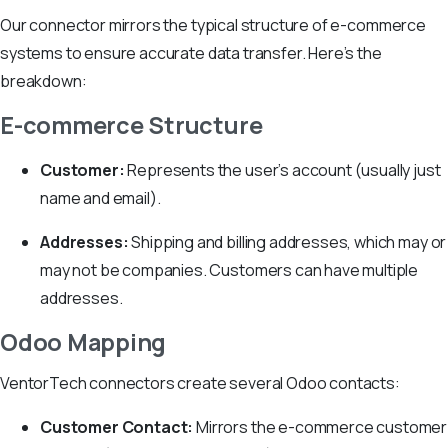
Our connector mirrors the typical structure of e-commerce
systems to ensure accurate data transfer. Here’s the
breakdown:
E-commerce Structure
Customer:
Represents the user’s account (usually just
name and email).
Addresses:
Shipping and billing addresses, which may or
may not be companies. Customers can have multiple
addresses.
Odoo Mapping
VentorTech connectors create several Odoo contacts:
Customer Contact:
Mirrors the e-commerce customer