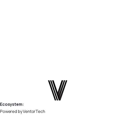
option ‘queue_job_channels’”
You may see the following warning in your Odoo logs or
build output: Why This Warning Appears Starting with
Odoo 19, Odoo added validation of parameters in the
odoo.conf file. Odoo now checks configuration options
and flags anything it does...
April 9, 2026
Read more
Ecosystem:
Powered by VentorTech