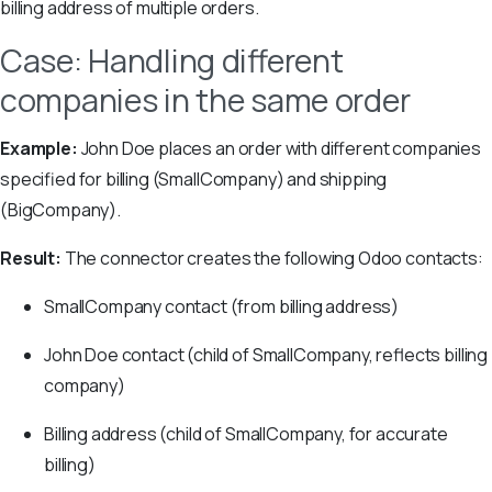
billing address of multiple orders.
Case: Handling different
companies in the same order
Example:
John Doe places an order with different companies
specified for billing (SmallCompany) and shipping
(BigCompany).
Result:
The connector creates the following Odoo contacts:
SmallCompany contact (from billing address)
John Doe contact (child of SmallCompany, reflects billing
company)
Billing address (child of SmallCompany, for accurate
billing)