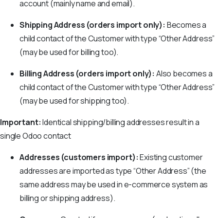
account (mainly name and email).
Shipping Address (orders import only):
Becomes a
child contact of the Customer with type “Other Address”
(may be used for billing too).
Billing Address (orders import only):
Also becomes a
child contact of the Customer with type “Other Address”
(may be used for shipping too).
Important:
Identical shipping/billing addresses result in a
single Odoo contact
Addresses (customers import):
Existing customer
addresses are imported as type “Other Address” (the
same address may be used in e-commerce system as
billing or shipping address).