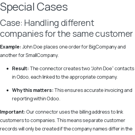
Special Cases
Case: Handling different
companies for the same customer
Example:
John Doe places one order for BigCompany and
another for SmallCompany.
Result:
The connector creates two “John Doe” contacts
in Odoo, each linked to the appropriate company.
Why this matters:
This ensures accurate invoicing and
reporting within Odoo.
Important:
Our connector uses the billing address to link
customers to companies. This means separate customer
records will only be created if the company names differ in the