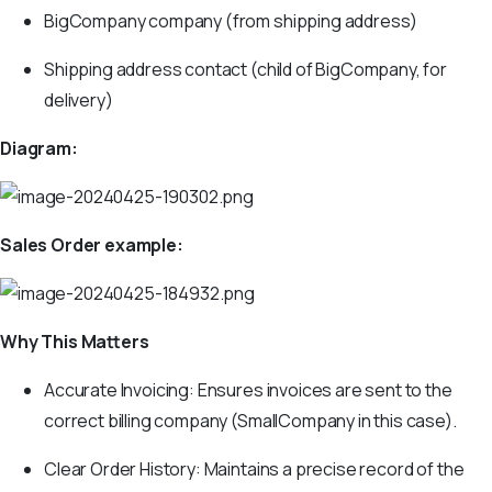
BigCompany company (from shipping address)
Shipping address contact (child of BigCompany, for
delivery)
Diagram:
Sales Order example:
Why This Matters
Accurate Invoicing: Ensures invoices are sent to the
correct billing company (SmallCompany in this case).
Clear Order History: Maintains a precise record of the