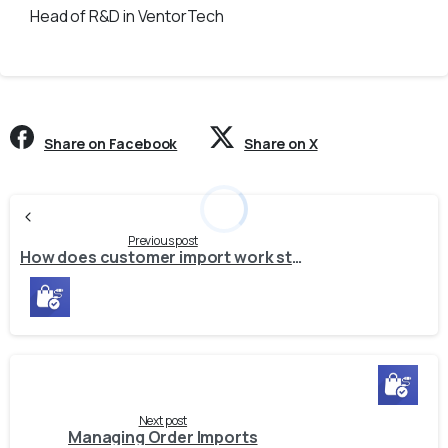
Head of R&D in VentorTech
Share on Facebook
Share on X
Continue
Reading
Previous post
How does customer import work starting from release 1.16.0 (PrestaShop (1.16.0), Magento 2 (1.10.0), Shopify (1.10.0), WooCommerce (1.7.0))?
Next post
Managing Order Imports