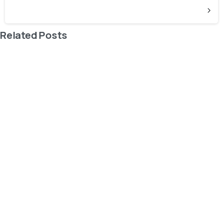
Related Posts