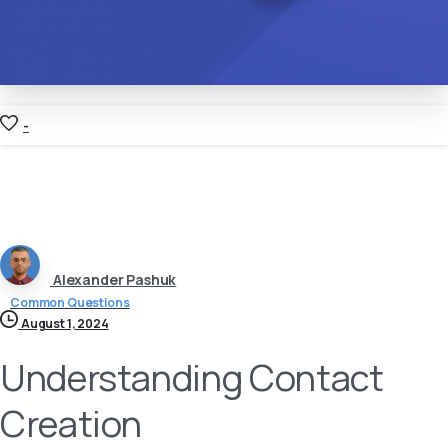
-
Alexander Pashuk
Common Questions
August 1, 2024
Understanding Contact
Creation