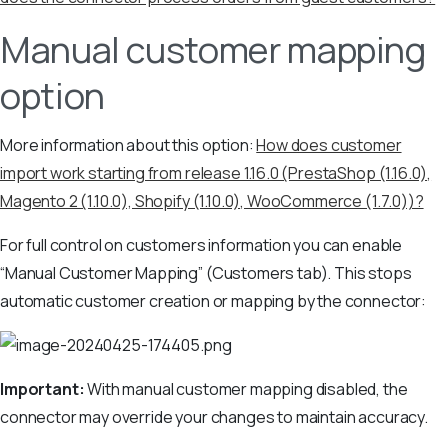
Manual customer mapping
option
More information about this option:
How does customer
import work starting from release 1.16.0 (PrestaShop (1.16.0),
Magento 2 (1.10.0), Shopify (1.10.0), WooCommerce (1.7.0))?
For full control on customers information you can enable
“Manual Customer Mapping” (Customers tab). This stops
automatic customer creation or mapping by the connector:
Important:
With manual customer mapping disabled, the
connector may override your changes to maintain accuracy.