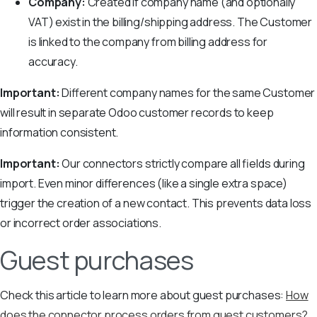
Company:
Created if company name (and optionally
VAT) exist in the billing/shipping address. The Customer
is linked to the company from billing address for
accuracy.
Important:
Different company names for the same Customer
will result in separate Odoo customer records to keep
information consistent.
Important:
Our connectors strictly compare all fields during
import. Even minor differences (like a single extra space)
trigger the creation of a new contact. This prevents data loss
or incorrect order associations.
Guest purchases
Check this article to learn more about guest purchases:
How
does the connector process orders from guest customers?