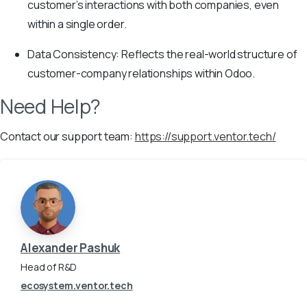
customer’s interactions with both companies, even
within a single order.
Data Consistency: Reflects the real-world structure of
customer-company relationships within Odoo.
Need Help?
Contact our support team:
https://support.ventor.tech/
Alexander Pashuk
Head of R&D
ecosystem.ventor.tech