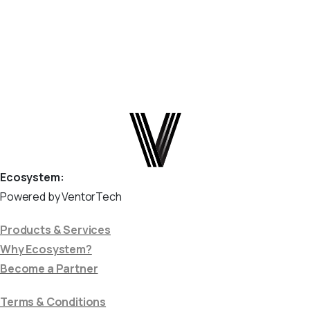
and flags anything it does...
April 9, 2026
Read more
Ecosystem:
Powered by VentorTech
Products & Services
Why Ecosystem?
Become a Partner
Terms & Conditions