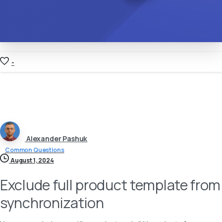
-
Alexander Pashuk
Common Questions
August 1, 2024
Exclude full product template from
synchronization