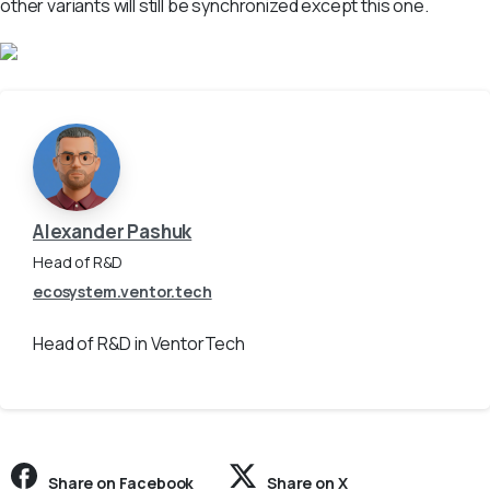
other variants will still be synchronized except this one.
Alexander Pashuk
Head of R&D
ecosystem.ventor.tech
Head of R&D in VentorTech
Share on Facebook
Share on X