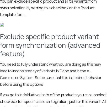
You can exclude specific product and all it’s variants from
syncronization by setting this checkbox on the Product
template form.
Exclude specific product variant
form synchronization (advanced
feature)
You need to fully understand what you are doing as this may
lead to inconsistency of variants in Odoo and in the e-
Commerce System. So be sure that this is desired behavior
before using this options
If you go to individual variants of the products you can unselect
checkbox for specific sales integration, just for this variant. All