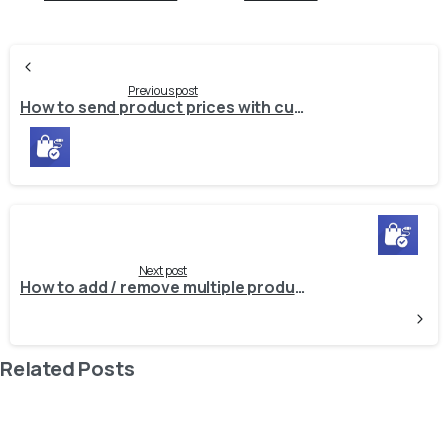
Continue
Reading
Previous post
How to send product prices with custom rounding to external system?
Next post
How to add / remove multiple products from specific sales integration?
Related Posts