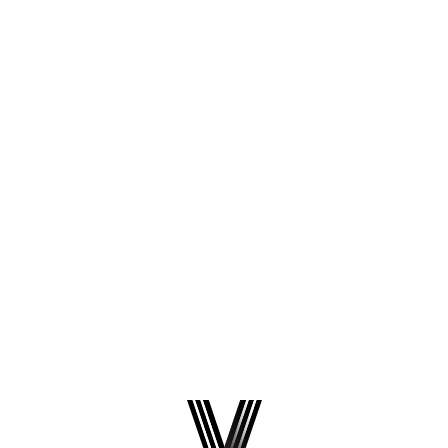
-
Common Questions
How to Fix Odoo 19 Warning: “unknown
option ‘queue_job_channels’”
You may see the following warning in your Odoo logs or
build output: Why This Warning Appears Starting with
Odoo 19, Odoo added validation of parameters in the
odoo.conf file. Odoo now checks configuration options
and flags anything it does...
April 9, 2026
Read more