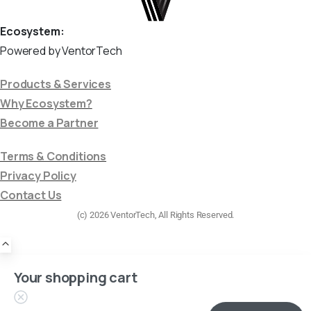
Ecosystem:
Powered by VentorTech
Products & Services
Why Ecosystem?
Become a Partner
Terms & Conditions
Privacy Policy
Contact Us
(c) 2026 VentorTech, All Rights Reserved.
Your shopping cart