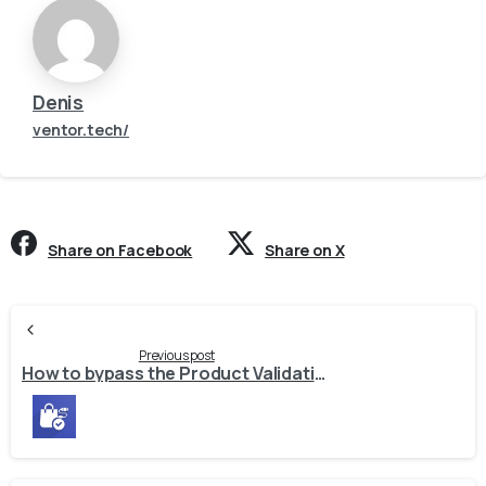
Denis
ventor.tech/
Share on Facebook
Share on X
Continue
Reading
Previous post
How to bypass the Product Validation test and import products.