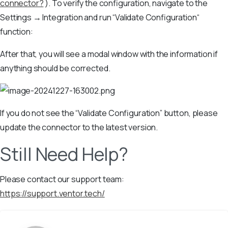
connector?
). To verify the configuration, navigate to the
Settings → Integration and run “Validate Configuration“
function:
After that, you will see a modal window with the information if
anything should be corrected.
If you do not see the “Validate Configuration” button, please
update the connector to the latest version.
Still Need Help?
Please contact our support team:
https://support.ventor.tech/