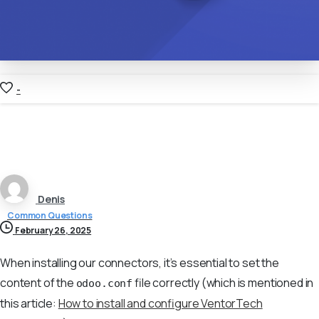
-
Denis
Common Questions
February 26, 2025
When installing our connectors, it’s essential to set the
content of the
file correctly (which is mentioned in
odoo.conf
this article:
How to install and configure VentorTech