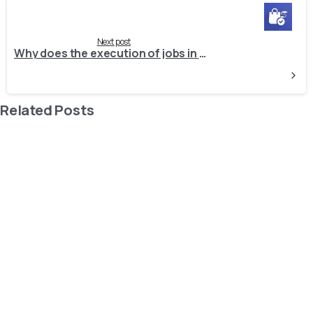
Next post
Why does the execution of jobs in Odoo take longer than expected, causing delays in job processing?
Related Posts