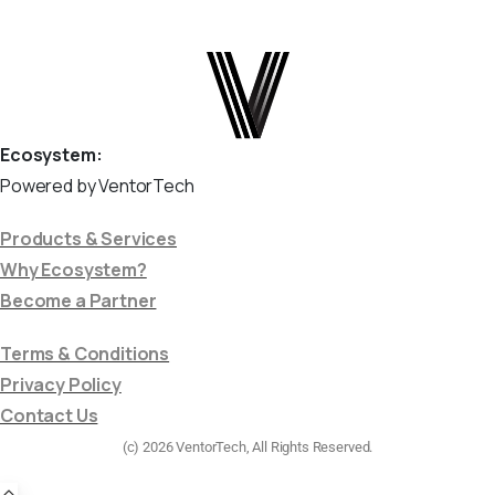
Ecosystem:
Powered by VentorTech
Products & Services
Why Ecosystem?
Become a Partner
Terms & Conditions
Privacy Policy
Contact Us
(c) 2026 VentorTech, All Rights Reserved.