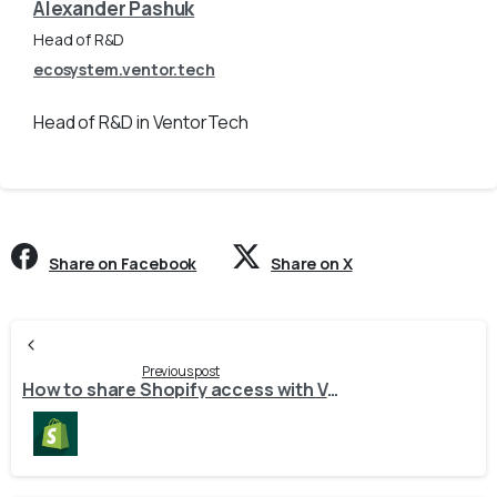
Alexander Pashuk
Head of R&D
ecosystem.ventor.tech
Head of R&D in VentorTech
Share on Facebook
Share on X
Continue
Reading
Previous post
How to share Shopify access with VentorTech?