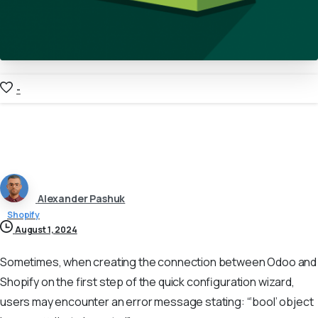
-
Alexander Pashuk
Shopify
August 1, 2024
Sometimes, when creating the connection between Odoo and
Shopify on the first step of the quick configuration wizard,
users may encounter an error message stating: “‘bool’ object