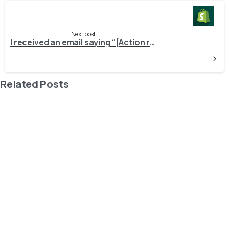
Next post
I received an email saying “[Action required] Apps on your Shopify store require updating.” What steps should I take?
Related Posts