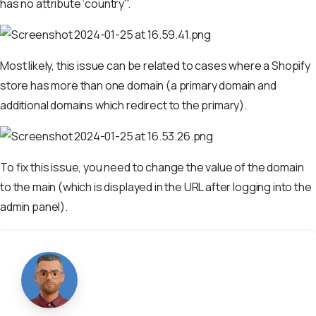
has no attribute ‘country'”.
Most likely, this issue can be related to cases where a Shopify
store has more than one domain (a primary domain and
additional domains which redirect to the primary).
To fix this issue, you need to change the value of the domain
to the main (which is displayed in the URL after logging into the
admin panel).