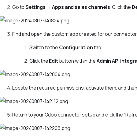
Go to
Settings
→
Apps and sales channels
. Click the
D
Find and open the custom app created for our connector
Switch to the
Configuration
tab.
Click the
Edit
button within the
Admin API integr
Locate the required permissions, activate them, and then
Return to your Odoo connector setup and click the “Refre