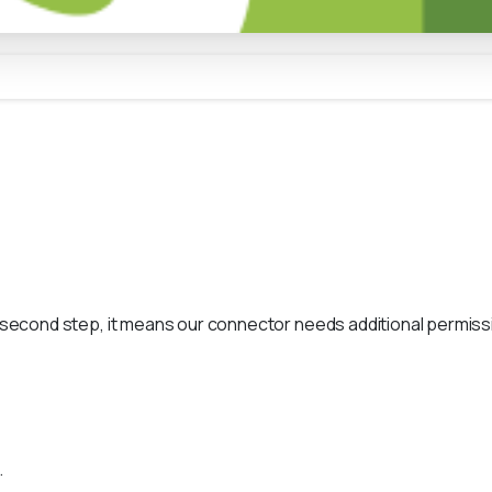
s second step, it means our connector needs additional permissi
.