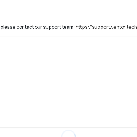
, please contact our support team:
https://support.ventor.tech