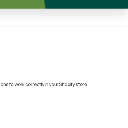
ons to work correctly in your Shopify store.