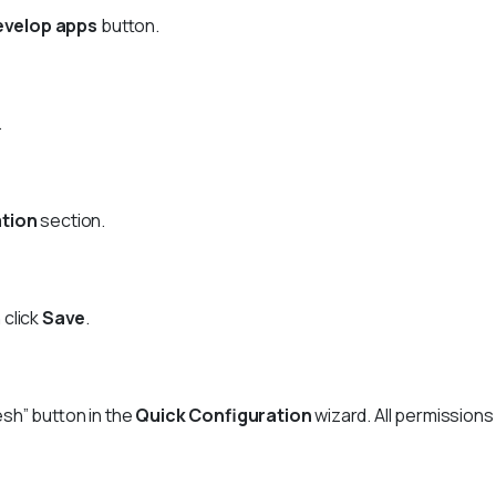
evelop apps
button.
.
ation
section.
 click
Save
.
sh” button in the
Quick Configuration
wizard. All permission