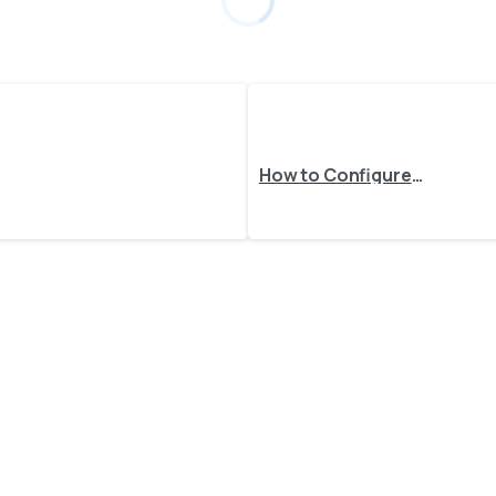
How to Configure Order Import from Specific Sales Channels