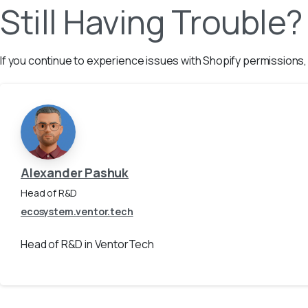
Still Having Trouble?
If you continue to experience issues with Shopify permissions
Alexander Pashuk
Head of R&D
ecosystem.ventor.tech
Head of R&D in VentorTech