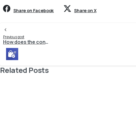
Share on Facebook
Share on X
Continue
Previous post
How does the connector process orders from guest customers?
Reading
Related Posts