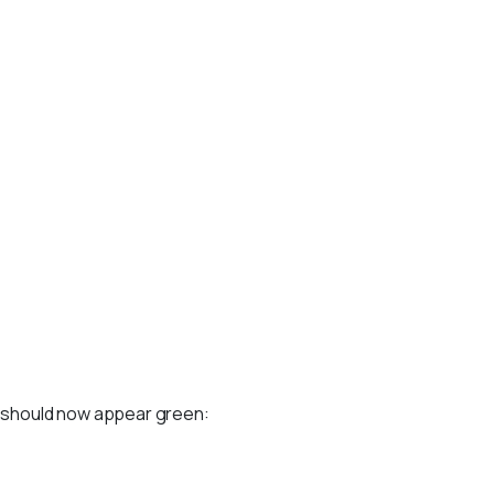
s should now appear green: