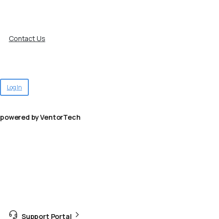
Contact Us
Log In
powered by VentorTech
Support Portal