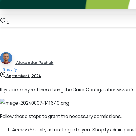
-
Alexander Pashuk
Shopify
September 4, 2024
If you see any red lines during the Quick Configuration wizard’
Follow these steps to grant the necessary permissions:
Access Shopify admin: Log in to your Shopify admin panel