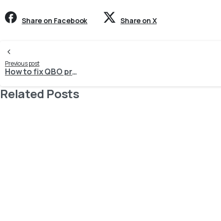
Share on Facebook
Share on X
Continue
Previous post
How to fix QBO process request: 6430, Invalid account type used. Invalid account type:
Reading
Related Posts
-