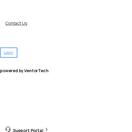
Contact Us
Log In
powered by VentorTech
Support Portal