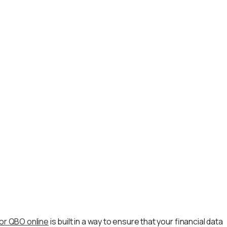
or QBO online
is built in a way to ensure that your financial data