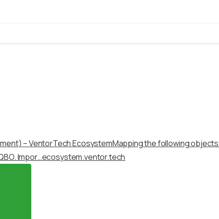
yment) – VentorTech Ecosystem
Mapping the following object
 QBO. Impor…
ecosystem.ventor.tech