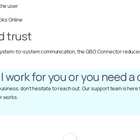
 the user
oks Online
d trust
t system-to-system communication, the QBO Connector reduces se
ll work for you or you need 
r business, don’t hesitate to reach out. Our support team is her
r works.