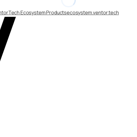
ntorTech Ecosystem Products
ecosystem.ventor.tech