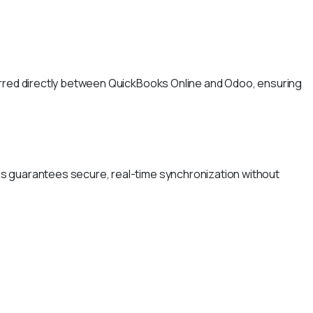
ferred directly between QuickBooks Online and Odoo, ensuring
is guarantees secure, real-time synchronization without