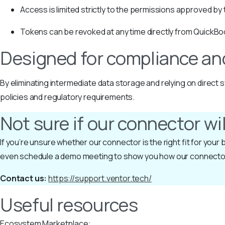
Access is limited strictly to the permissions approved by
Tokens can be revoked at any time directly from QuickBo
Designed for compliance an
By eliminating intermediate data storage and relying on direc
policies and regulatory requirements.
Not sure if our connector wi
If you’re unsure whether our connector is the right fit for you
even schedule a demo meeting to show you how our connecto
Contact us:
https://support.ventor.tech/
Useful resources
Ecosystem Marketplace: