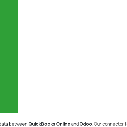
g data between
QuickBooks Online
and
Odoo
.
Our connector f