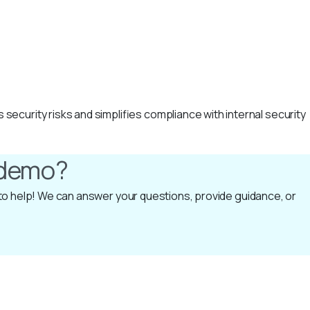
curity risks and simplifies compliance with internal security
a demo?
e to help! We can answer your questions, provide guidance, or