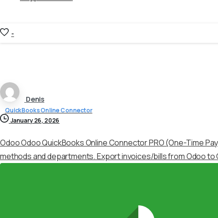
-
Denis
QuickBooks Online Connector
January 26, 2026
Odoo Odoo QuickBooks Online Connector PRO (One-Time Pa
methods and departments. Export invoices/bills from Odoo to