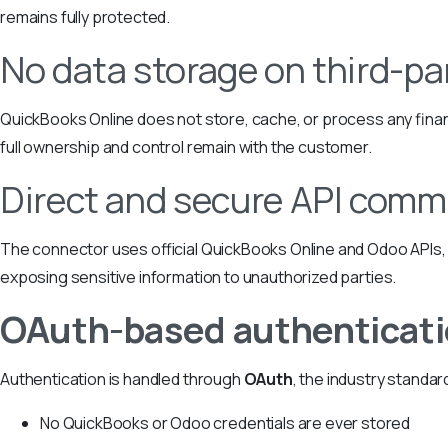
remains fully protected.
No data storage on third-pa
QuickBooks Online does not store, cache, or process any finan
full ownership and control remain with the customer.
Direct and secure API comm
The connector uses official QuickBooks Online and Odoo APIs, 
exposing sensitive information to unauthorized parties.
OAuth-based authenticat
Authentication is handled through
OAuth
, the industry standar
No QuickBooks or Odoo credentials are ever stored