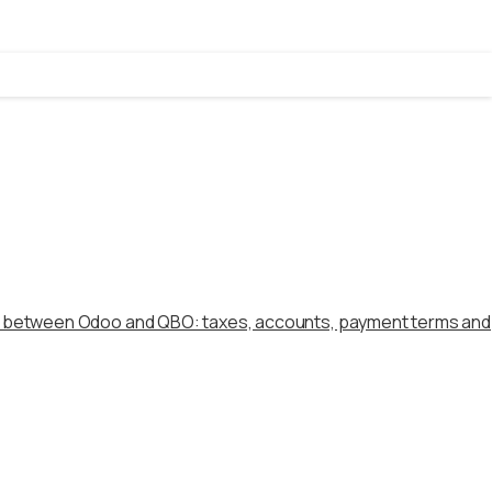
s between Odoo and QBO: taxes, accounts, payment terms and