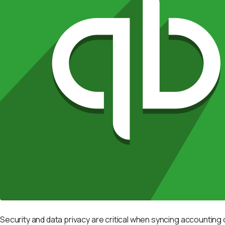
Security and data privacy are critical when syncing accountin