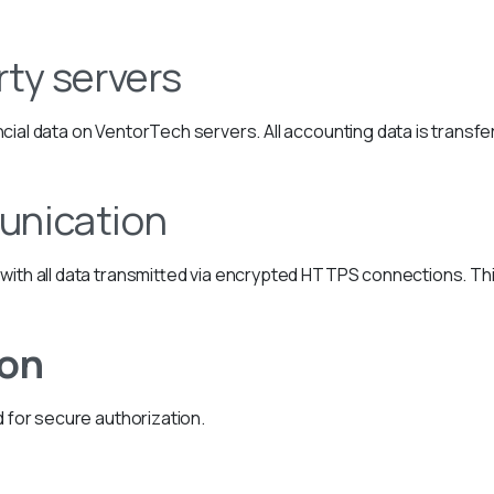
rty servers
cial data on VentorTech servers. All accounting data is trans
unication
with all data transmitted via encrypted HTTPS connections. Th
ion
d for secure authorization.