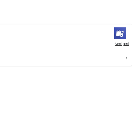
Next post