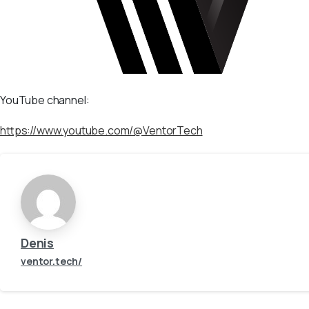
YouTube channel:
https://www.youtube.com/@VentorTech
Denis
ventor.tech/