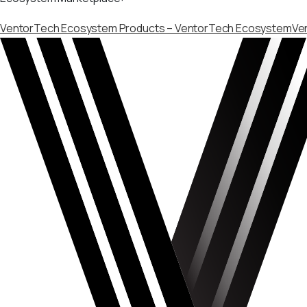
VentorTech Ecosystem Products – VentorTech Ecosystem
Ve