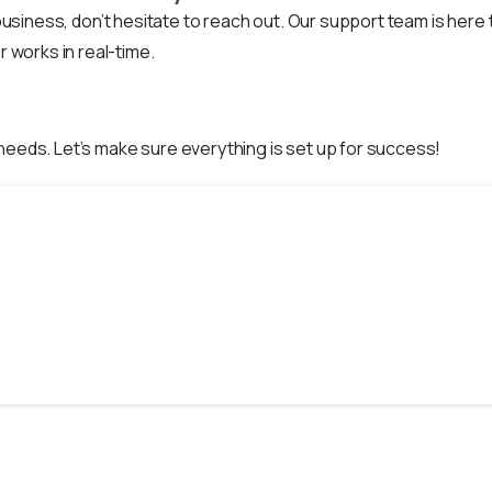
r business, don’t hesitate to reach out. Our support team is her
works in real-time.
 needs. Let’s make sure everything is set up for success!