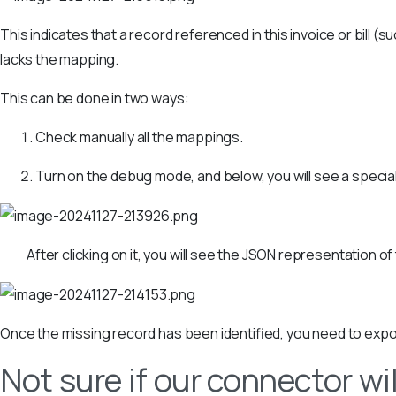
This indicates that a record referenced in this invoice or bill (
lacks the mapping.
This can be done in two ways:
Check manually all the mappings.
Turn on the debug mode, and below, you will see a special
After clicking on it, you will see the JSON representation of
Once the missing record has been identified, you need to export 
Not sure if our connector wil