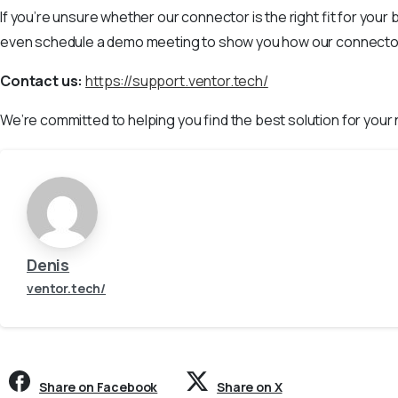
If you’re unsure whether our connector is the right fit for you
even schedule a demo meeting to show you how our connector 
Contact us:
https://support.ventor.tech/
We’re committed to helping you find the best solution for your
Denis
ventor.tech/
Share on Facebook
Share on X