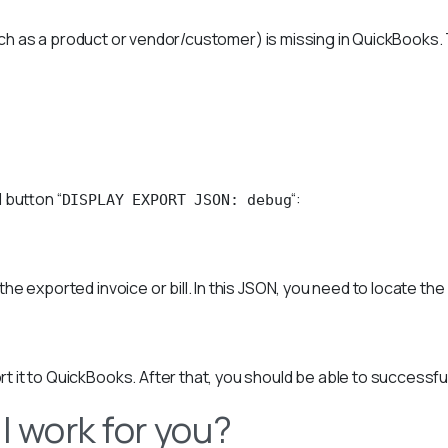
such as a product or vendor/customer) is missing in QuickBooks. T
 button “
“:
DISPLAY EXPORT JSON: debug
 the exported invoice or bill. In this JSON, you need to locate the
it to QuickBooks. After that, you should be able to successfully 
l work for you?