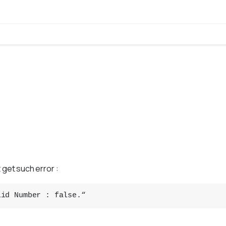
 get such error :
lid Number : false.“