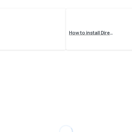
How to install DirectPrint client as a Windows Service?