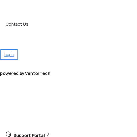
Contact Us
Log In
powered by VentorTech
Support Portal