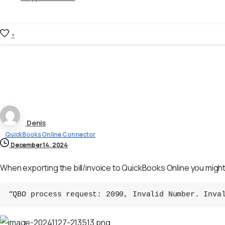
-
Denis
QuickBooks Online Connector
December 14, 2024
When exporting the bill/invoice to QuickBooks Online you might
“QBO process request: 2090, Invalid Number. Inva