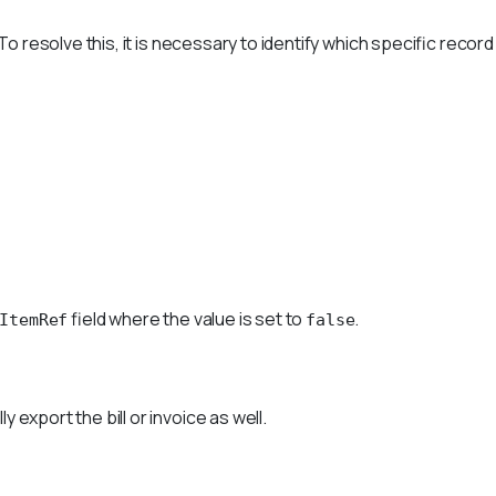
o resolve this, it is necessary to identify which specific record
field where the value is set to
.
ItemRef
false
export the bill or invoice as well.