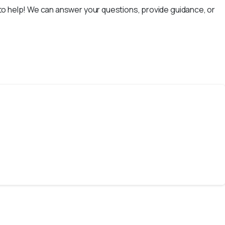
e to help! We can answer your questions, provide guidance, or